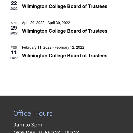
Views
22
Wilmington College Board of Trustees
2022
Naviga
April 29, 2022
-
April 30, 2022
APR
29
Wilmington College Board of Trustees
2022
February 11, 2022
-
February 12, 2022
FEB
11
Wilmington College Board of Trustees
2022
Office Hours
9am to 3pm
MONDAY, TUESDAY, FRIDAY