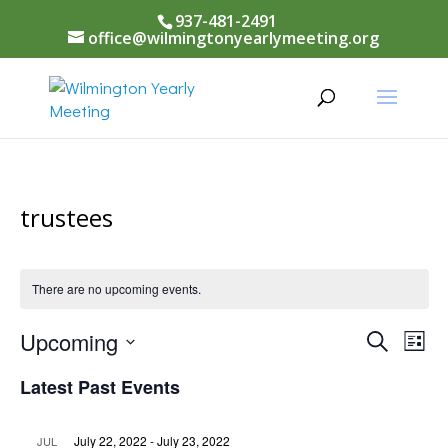
937-481-2491
office@wilmingtonyearlymeeting.org
trustees
There are no upcoming events.
Events
Upcoming
Eve
Search
List
Vi
Select
Searc
Latest Past Events
Nav
date.
and
July 22, 2022
-
July 23, 2022
JUL