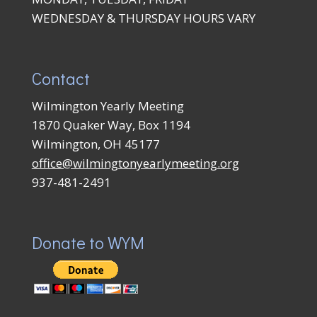
WEDNESDAY & THURSDAY HOURS VARY
Contact
Wilmington Yearly Meeting
1870 Quaker Way, Box 1194
Wilmington, OH 45177
office@wilmingtonyearlymeeting.org
937-481-2491
Donate to WYM