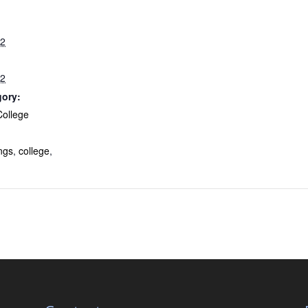
22
22
gory:
College
:
ngs
,
college
,