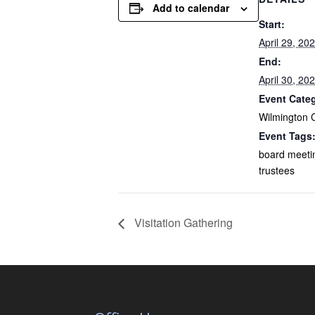
Add to calendar
Start:
April 29, 20
End:
April 30, 20
Event Cate
Wilmington 
Event Tags
board meeti
trustees
Visitation Gathering