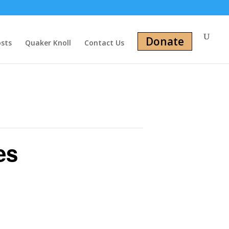
Donate
osts
Quaker Knoll
Contact Us
es