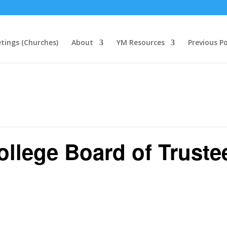
tings (Churches)
About
YM Resources
Previous P
llege Board of Truste