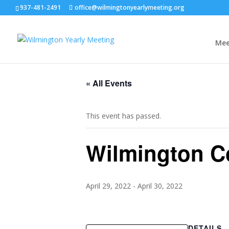
937-481-2491
office@wilmingtonyearlymeeting.org
Mee
« All Events
This event has passed.
Wilmington Co
April 29, 2022
-
April 30, 2022
DETAILS