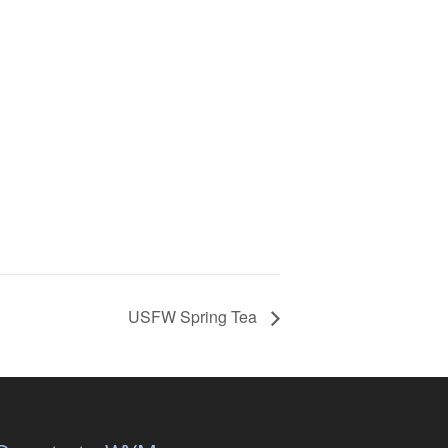
USFW Spring Tea