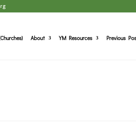
org
(Churches)
About
YM Resources
Previous Po