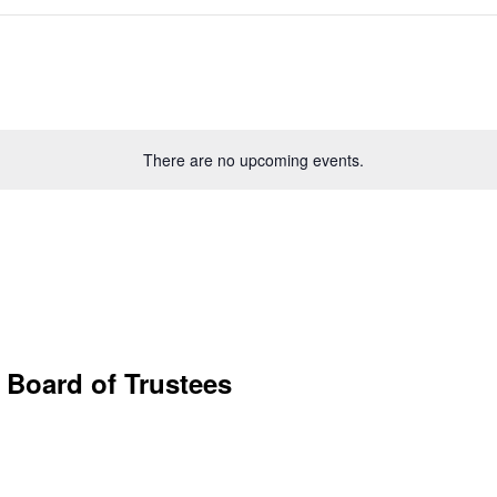
There are no upcoming events.
 Board of Trustees