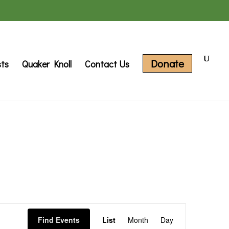
Donate
sts
Quaker Knoll
Contact Us
Event
Find Events
List
Month
Day
Views