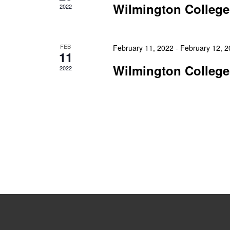
Wilmington College
2022
FEB
February 11, 2022
-
February 12, 
11
Wilmington College
2022