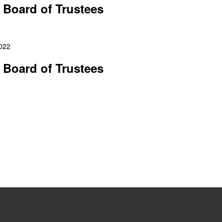
 Board of Trustees
2022
 Board of Trustees