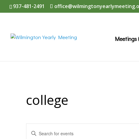
937-481-2491
office@wilmingtonyearlymeeting.
Meetings 
college
Events
Enter