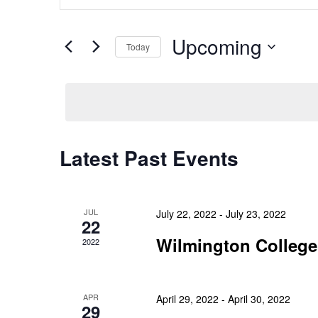
Search
Keyword.
and
Search
Upcoming
Today
Views
for
Select
Events
Navigation
date.
by
Keyword.
Latest Past Events
JUL
July 22, 2022
-
July 23, 2022
22
Wilmington College
2022
APR
April 29, 2022
-
April 30, 2022
29