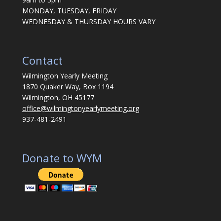
MONDAY, TUESDAY, FRIDAY
WEDNESDAY & THURSDAY HOURS VARY
Contact
Wilmington Yearly Meeting
1870 Quaker Way, Box 1194
Wilmington, OH 45177
office@wilmingtonyearlymeeting.org
937-481-2491
Donate to WYM