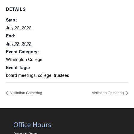
DETAILS
Start:
July 22, 2022
End:
July 23, 2022
Event Category:
Wilmington College
Event Tags:
board meetings
,
college
,
trustees
Visitation Gathering
Visitation Gathering
Office Hours
9am to 3pm