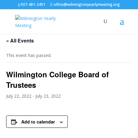
937-481-2491
office@wilmingtonyearlymeeting.org
« All Events
This event has passed.
Wilmington College Board of
Trustees
July 22, 2022
-
July 23, 2022
Add to calendar