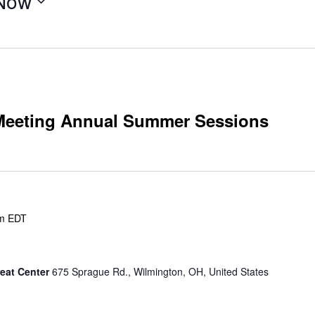
Now
 Meeting Annual Summer Sessions
m
EDT
eat Center
675 Sprague Rd., Wilmington, OH, United States