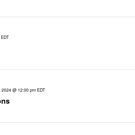
EDT
8, 2024 @ 12:00 pm
EDT
ons