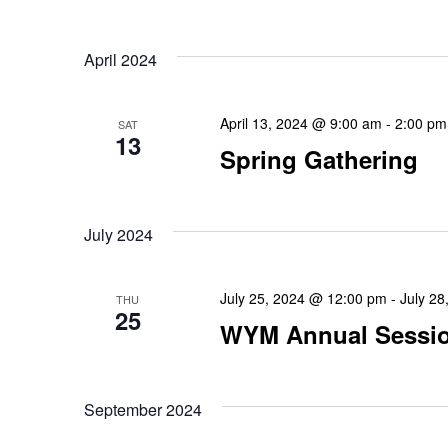
April 2024
April 13, 2024 @ 9:00 am
-
2:00 pm
SAT
13
Spring Gathering
July 2024
July 25, 2024 @ 12:00 pm
-
July 2
THU
25
WYM Annual Sessi
September 2024