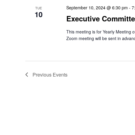
September 10, 2024 @ 6:30 pm
-
7
TUE
10
Executive Committe
This meeting is for Yearly Meeting 
Zoom meeting will be sent in advan
Previous
Events