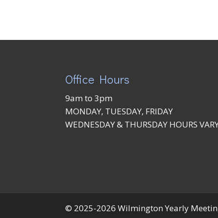
Office Hours
9am to 3pm
MONDAY, TUESDAY, FRIDAY
WEDNESDAY & THURSDAY HOURS VAR
© 2025-2026 Wilmington Yearly Meeting