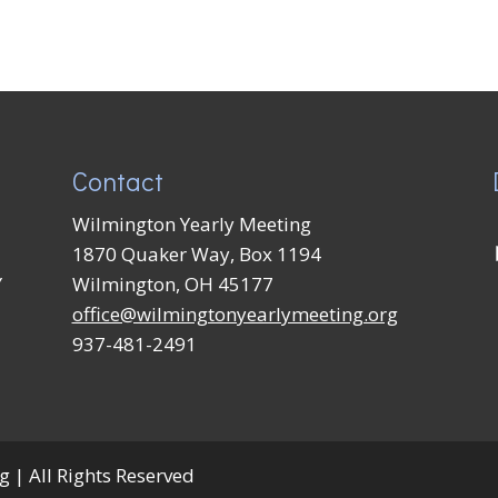
Contact
Wilmington Yearly Meeting
1870 Quaker Way, Box 1194
Y
Wilmington, OH 45177
office@wilmingtonyearlymeeting.org
937-481-2491
 | All Rights Reserved