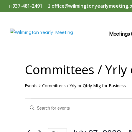
937-481-2491
office@wilmingtonyearlymeeting.
Meetings 
Committees / Yrly 
Events
Committees / Yrly or Qtrly Mtg for Business
Events
Events
Enter
Search
Keyword.
and
Search