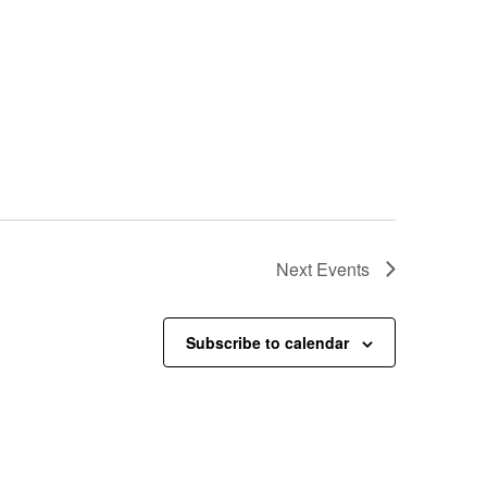
Next
Events
Subscribe to calendar