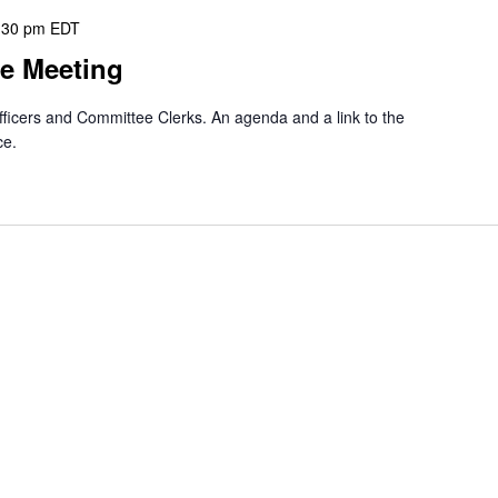
:30 pm
EDT
e Meeting
officers and Committee Clerks. An agenda and a link to the
ce.