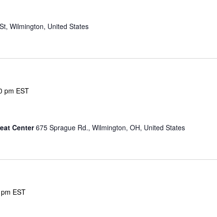
g
St, Wilmington, United States
0 pm
EST
eat Center
675 Sprague Rd., Wilmington, OH, United States
 pm
EST