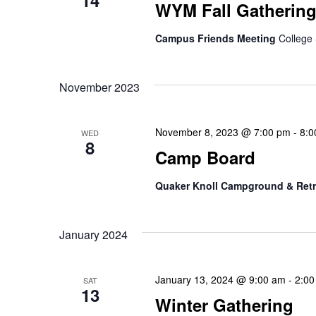
14
WYM Fall Gatherin
Campus Friends Meeting
College 
November 2023
November 8, 2023 @ 7:00 pm
-
8:0
WED
8
Camp Board
Quaker Knoll Campground & Retr
January 2024
January 13, 2024 @ 9:00 am
-
2:00
SAT
13
Winter Gathering