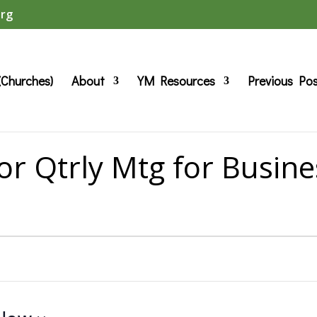
org
(Churches)
About
YM Resources
Previous Po
or Qtrly Mtg for Busine