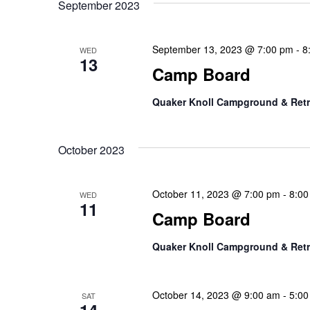
September 2023
September 13, 2023 @ 7:00 pm
-
8
WED
13
Camp Board
Quaker Knoll Campground & Retr
October 2023
October 11, 2023 @ 7:00 pm
-
8:00
WED
11
Camp Board
Quaker Knoll Campground & Retr
October 14, 2023 @ 9:00 am
-
5:00
SAT