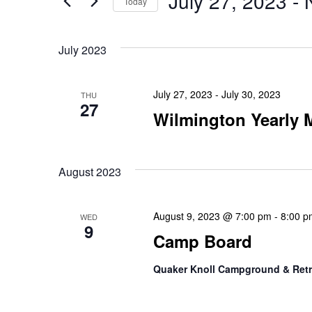
July 27, 2023
 - 
Today
Views
for
Select
Events
Navigation
date.
July 2023
by
Keyword.
July 27, 2023
-
July 30, 2023
THU
27
Wilmington Yearly
August 2023
August 9, 2023 @ 7:00 pm
-
8:00 p
WED
9
Camp Board
Quaker Knoll Campground & Retr