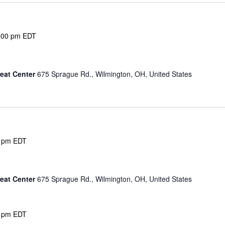
:00 pm
EDT
eat Center
675 Sprague Rd., Wilmington, OH, United States
 pm
EDT
eat Center
675 Sprague Rd., Wilmington, OH, United States
 pm
EDT