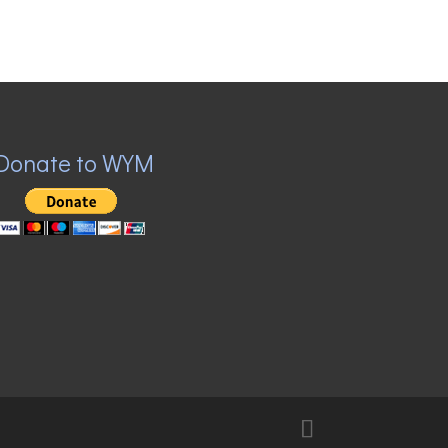
Donate to WYM