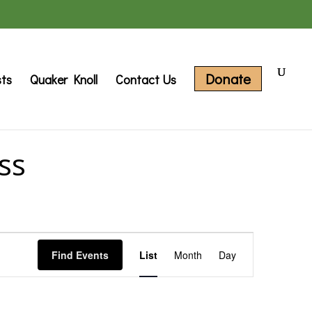
Donate
sts
Quaker Knoll
Contact Us
ss
Event
Find Events
List
Month
Day
Views
Navigation