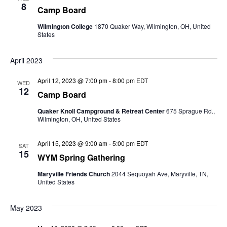
8
Camp Board
Wilmington College
1870 Quaker Way, Wilmington, OH, United
States
April 2023
April 12, 2023 @ 7:00 pm
-
8:00 pm
EDT
WED
12
Camp Board
Quaker Knoll Campground & Retreat Center
675 Sprague Rd.,
Wilmington, OH, United States
April 15, 2023 @ 9:00 am
-
5:00 pm
EDT
SAT
15
WYM Spring Gathering
Maryville Friends Church
2044 Sequoyah Ave, Maryville, TN,
United States
May 2023