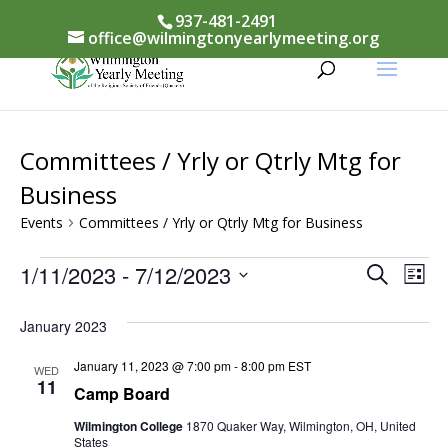
937-481-2491
office@wilmingtonyearlymeeting.org
Committees / Yrly or Qtrly Mtg for
Business
Events
Committees / Yrly or Qtrly Mtg for Business
Events
Events
1/11/2023
 - 
7/12/2023
Eve
Search
List
Vi
Select
Searc
January 2023
Nav
date.
and
January 11, 2023 @ 7:00 pm
-
8:00 pm
EST
WED
Views
11
Camp Board
Naviga
Wilmington College
1870 Quaker Way, Wilmington, OH, United
States