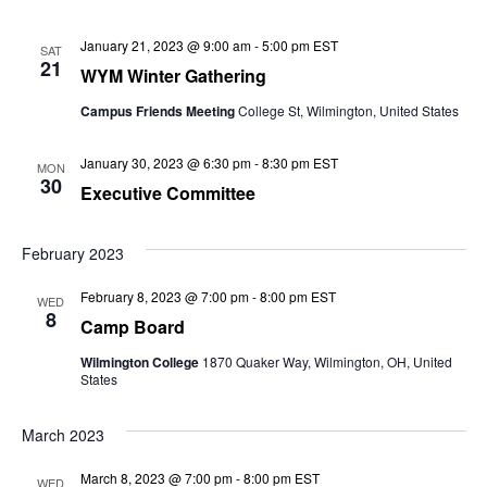
January 21, 2023 @ 9:00 am
-
5:00 pm
EST
SAT
21
WYM Winter Gathering
Campus Friends Meeting
College St, Wilmington, United States
January 30, 2023 @ 6:30 pm
-
8:30 pm
EST
MON
30
Executive Committee
February 2023
February 8, 2023 @ 7:00 pm
-
8:00 pm
EST
WED
8
Camp Board
Wilmington College
1870 Quaker Way, Wilmington, OH, United
States
March 2023
March 8, 2023 @ 7:00 pm
-
8:00 pm
EST
WED