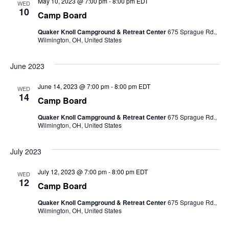
May 10, 2023 @ 7:00 pm
-
8:00 pm
EDT
WED
10
Camp Board
Quaker Knoll Campground & Retreat Center
675 Sprague Rd.,
Wilmington, OH, United States
June 2023
June 14, 2023 @ 7:00 pm
-
8:00 pm
EDT
WED
14
Camp Board
Quaker Knoll Campground & Retreat Center
675 Sprague Rd.,
Wilmington, OH, United States
July 2023
July 12, 2023 @ 7:00 pm
-
8:00 pm
EDT
WED
12
Camp Board
Quaker Knoll Campground & Retreat Center
675 Sprague Rd.,
Wilmington, OH, United States