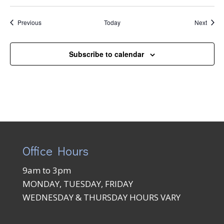
Events
Event
Previous
Today
Next
Subscribe to calendar
Office Hours
9am to 3pm
MONDAY, TUESDAY, FRIDAY
WEDNESDAY & THURSDAY HOURS VARY