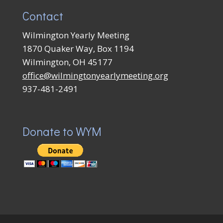
Contact
Wilmington Yearly Meeting
1870 Quaker Way, Box 1194
Wilmington, OH 45177
office@wilmingtonyearlymeeting.org
937-481-2491
Donate to WYM