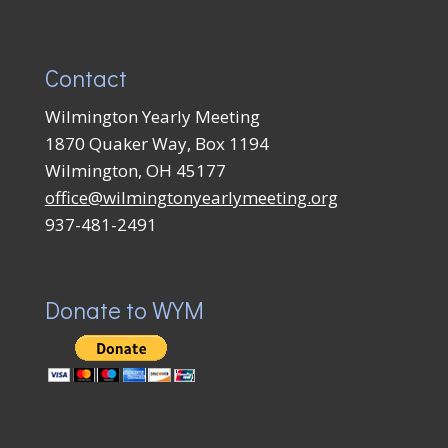
Contact
Wilmington Yearly Meeting
1870 Quaker Way, Box 1194
Wilmington, OH 45177
office@wilmingtonyearlymeeting.org
937-481-2491
Donate to WYM