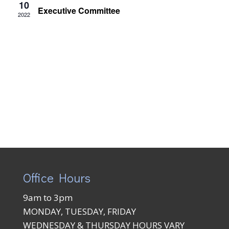
Views
10
Executive Committee
2022
Naviga
Office Hours
9am to 3pm
MONDAY, TUESDAY, FRIDAY
WEDNESDAY & THURSDAY HOURS VARY