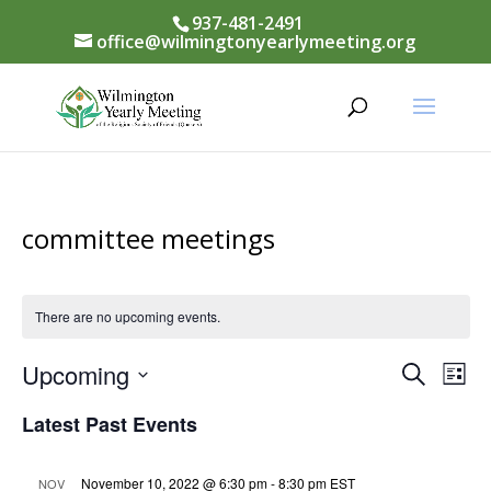
937-481-2491
office@wilmingtonyearlymeeting.org
committee meetings
There are no upcoming events.
Events
Upcoming
Eve
Search
List
Vi
Select
Searc
Latest Past Events
Nav
date.
and
November 10, 2022 @ 6:30 pm
-
8:30 pm
EST
NOV