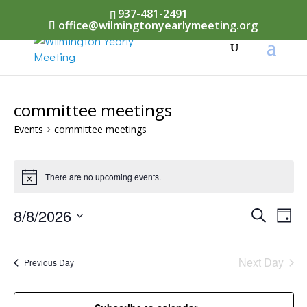
937-481-2491
office@wilmingtonyearlymeeting.org
committee meetings
Events
committee meetings
Events
There are no upcoming events.
Notice
for
August
Events
8/8/2026
Eve
Search
Day
Vi
8,
Select
Searc
Nav
date.
2026
Next Day
and
Previous Day
Views