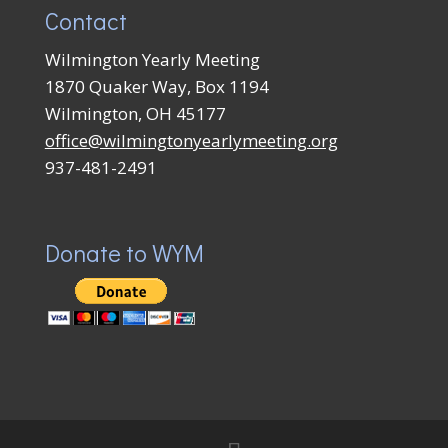
Contact
Wilmington Yearly Meeting
1870 Quaker Way, Box 1194
Wilmington, OH 45177
office@wilmingtonyearlymeeting.org
937-481-2491
Donate to WYM