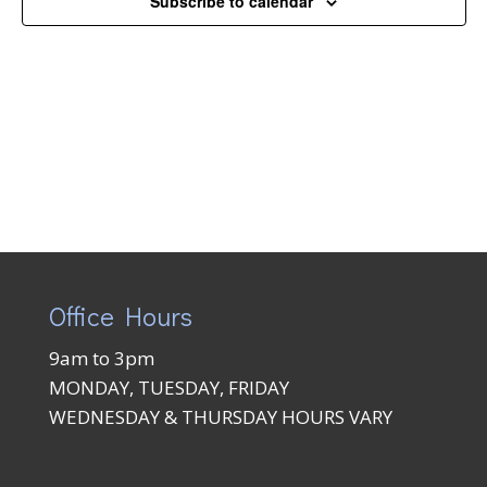
Subscribe to calendar
Naviga
Office Hours
9am to 3pm
MONDAY, TUESDAY, FRIDAY
WEDNESDAY & THURSDAY HOURS VARY