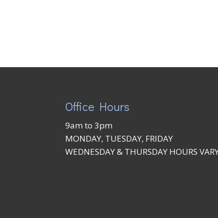
Office Hours
9am to 3pm
MONDAY, TUESDAY, FRIDAY
WEDNESDAY & THURSDAY HOURS VAR