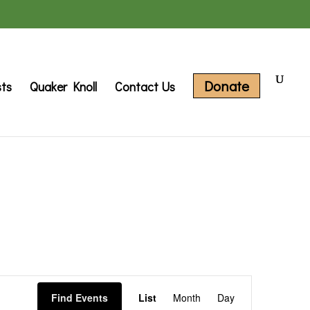
Donate
sts
Quaker Knoll
Contact Us
Event
Find Events
List
Month
Day
Views