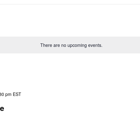
There are no upcoming events.
30 pm
EST
ee