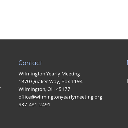
Contact
Wilmington Yearly Meeting
1870 Quaker Way, Box 1194
Y
Wilmington, OH 45177
office@wilmingtonyearlymeeting.org
937-481-2491