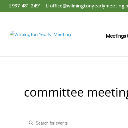
937-481-2491
office@wilmingtonyearlymeeting.
Meetings 
committee meetin
Events
Enter