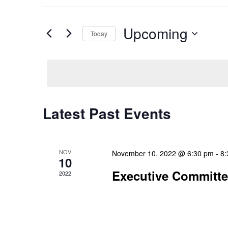
Search
Keyword.
and
Search
Upcoming
Today
Views
for
Select
Events
Navigation
date.
by
Keyword.
Latest Past Events
NOV
November 10, 2022 @ 6:30 pm
-
8:
10
Executive Committ
2022