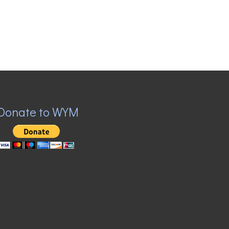
Donate to WYM