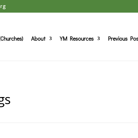
org
(Churches)
About
YM Resources
Previous Po
gs