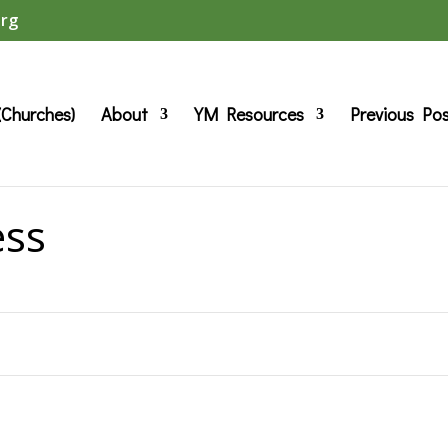
org
(Churches)
About
YM Resources
Previous Po
ess