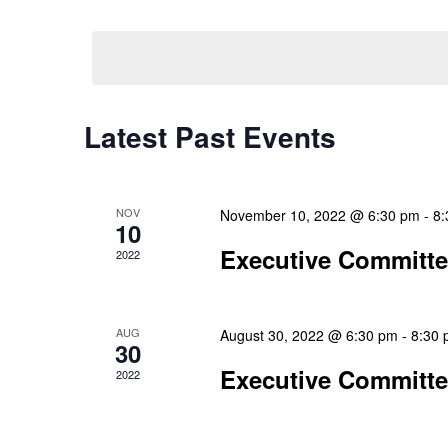
Select
Events
Navigation
date.
by
Keyword.
Latest Past Events
NOV
November 10, 2022 @ 6:30 pm
-
8:
10
Executive Committ
2022
AUG
August 30, 2022 @ 6:30 pm
-
8:30
30
Executive Committ
2022