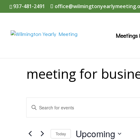
937-481-2491
office@wilmingtonyearlymeeting.
Meetings 
meeting for busin
Events
Enter
Search
Keyword.
and
Search
Upcoming
Today
Views
for