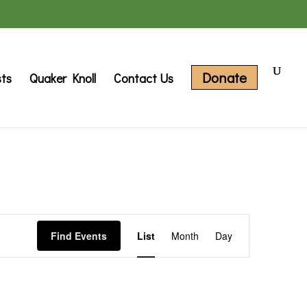
Donate
sts
Quaker Knoll
Contact Us
Event
Find Events
List
Month
Day
Views
Navigation