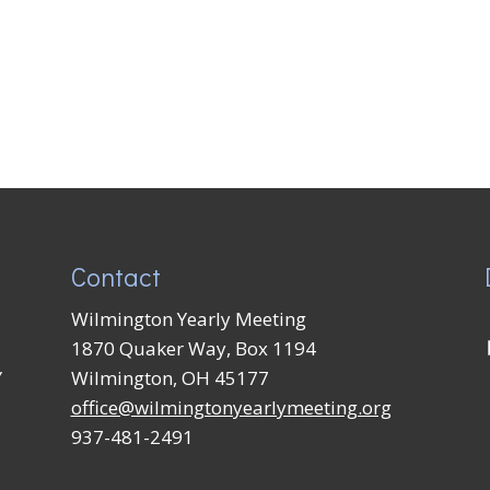
Contact
Wilmington Yearly Meeting
1870 Quaker Way, Box 1194
Y
Wilmington, OH 45177
office@wilmingtonyearlymeeting.org
937-481-2491