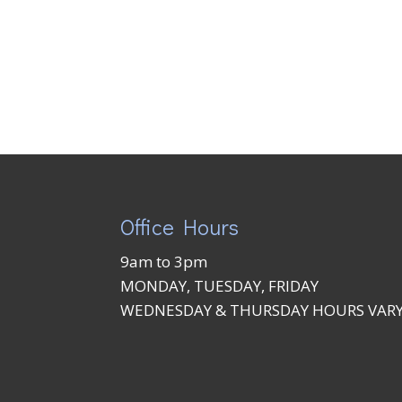
Office Hours
9am to 3pm
MONDAY, TUESDAY, FRIDAY
WEDNESDAY & THURSDAY HOURS VAR