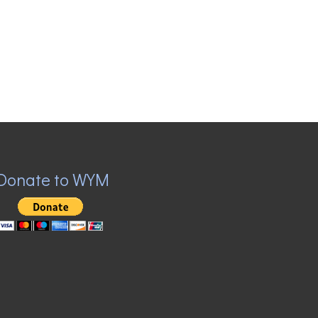
Donate to WYM