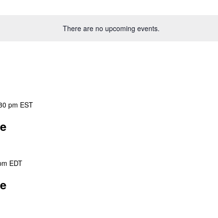
There are no upcoming events.
30 pm
EST
ee
 pm
EDT
ee