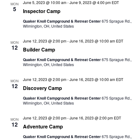
June 5, 2023 @ 10:00 am
-
June 9, 2023 @ 4:00 pm
EDT
MON
5
Inspector Camp
Quaker Knoll Campground & Retreat Center
675 Sprague Rd.,
Wilmington, OH, United States
June 12, 2023 @ 2:00 pm
-
June 16, 2023 @ 10:00 am
EDT
MON
12
Builder Camp
Quaker Knoll Campground & Retreat Center
675 Sprague Rd.,
Wilmington, OH, United States
June 12, 2023 @ 2:00 pm
-
June 16, 2023 @ 10:00 am
EDT
MON
12
Discovery Camp
Quaker Knoll Campground & Retreat Center
675 Sprague Rd.,
Wilmington, OH, United States
June 12, 2023 @ 2:00 pm
-
June 16, 2023 @ 2:00 pm
EDT
MON
12
Adventure Camp
Quaker Knoll Campground & Retreat Center
675 Sprague Rd.,