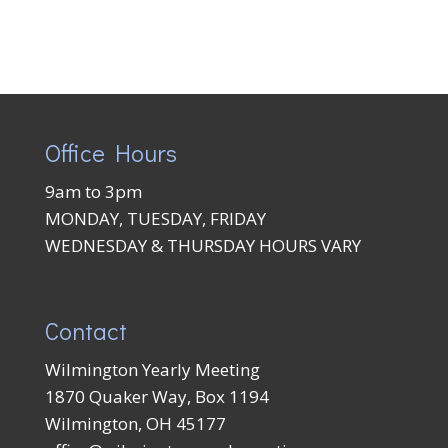
Office Hours
9am to 3pm
MONDAY, TUESDAY, FRIDAY
WEDNESDAY & THURSDAY HOURS VARY
Contact
Wilmington Yearly Meeting
1870 Quaker Way, Box 1194
Wilmington, OH 45177