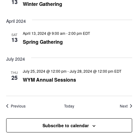
13
Winter Gathering
April 2024
April 13, 2024 @ 9:00 am
-
2:00 pm
EDT
SAT
13
Spring Gathering
July 2024
July 25, 2024 @ 12:00 pm
-
July 28, 2024 @ 12:00 pm
EDT
THU
25
WYM Annual Sessions
Events
Event
Previous
Today
Next
Subscribe to calendar