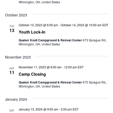
Wilmington, OH, United States
October 2023
October 13, 2023 @ 6:00 pm
-
October 14, 2023 @ 10:00 am
EDT
FRI
13
Youth Lock-In
Quaker Knoll Campground & Retreat Center
675 Sprague Rd.,
Wilmington, OH, United States
November 2023
November 11, 2023 @ 9:00 am
-
12:00 pm
EST
SAT
11
Camp Closing
Quaker Knoll Campground & Retreat Center
675 Sprague Rd.,
Wilmington, OH, United States
January 2024
January 13, 2024 @ 9:00 am
-
2:00 pm
EST
SAT