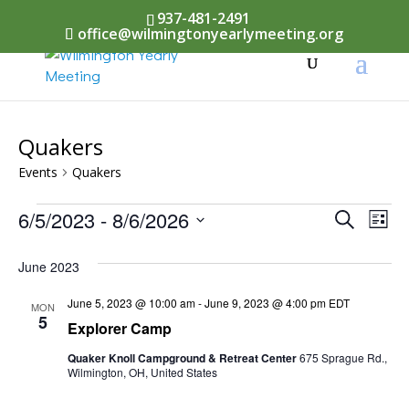
937-481-2491
office@wilmingtonyearlymeeting.org
Quakers
Events
Quakers
Events
Events
6/5/2023
 - 
8/6/2026
Eve
Search
List
Vi
Select
Searc
June 2023
Nav
date.
and
June 5, 2023 @ 10:00 am
-
June 9, 2023 @ 4:00 pm
EDT
MON
Views
5
Explorer Camp
Naviga
Quaker Knoll Campground & Retreat Center
675 Sprague Rd.,
Wilmington, OH, United States