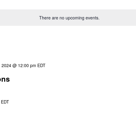
There are no upcoming events.
8, 2024 @ 12:00 pm
EDT
ons
EDT