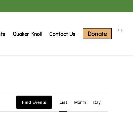
Donate
sts
Quaker Knoll
Contact Us
Event
Find Events
List
Month
Day
Views
Navigation