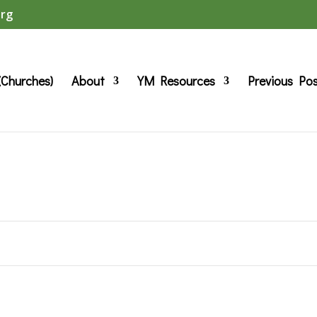
org
(Churches)
About
YM Resources
Previous Po