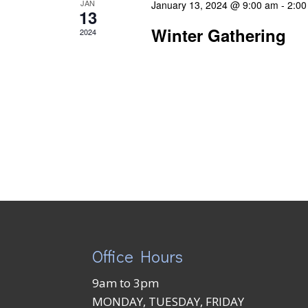
JAN
January 13, 2024 @ 9:00 am
-
2:00
13
Winter Gathering
2024
Office Hours
9am to 3pm
MONDAY, TUESDAY, FRIDAY