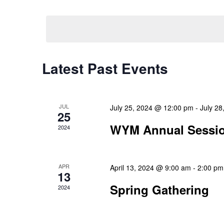
Select
Events
Navigation
date.
by
Keyword.
Latest Past Events
JUL
July 25, 2024 @ 12:00 pm
-
July 2
25
WYM Annual Sessi
2024
APR
April 13, 2024 @ 9:00 am
-
2:00 pm
13
Spring Gathering
2024