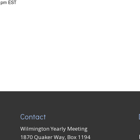
 pm
EST
Contact
Wilmington Yearly Meeting
1870 Quaker Way, Box 1194