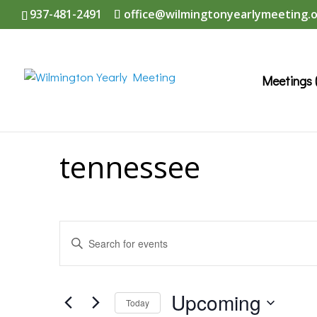
937-481-2491
office@wilmingtonyearlymeeting.
Meetings 
tennessee
Events
Enter
Search
Keyword.
and
Search
Upcoming
Today
Views
for