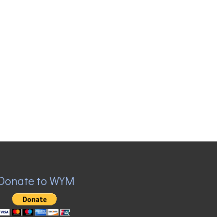
Donate to WYM