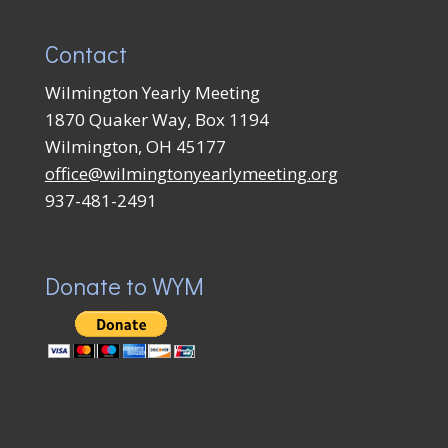
Contact
Wilmington Yearly Meeting
1870 Quaker Way, Box 1194
Wilmington, OH 45177
office@wilmingtonyearlymeeting.org
937-481-2491
Donate to WYM