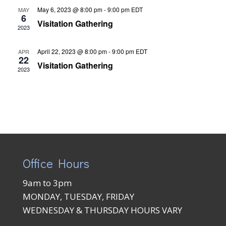
May 6, 2023 @ 8:00 pm
-
9:00 pm
EDT
MAY
6
Visitation Gathering
2023
April 22, 2023 @ 8:00 pm
-
9:00 pm
EDT
APR
22
Visitation Gathering
2023
Office Hours
9am to 3pm
MONDAY, TUESDAY, FRIDAY
WEDNESDAY & THURSDAY HOURS VARY