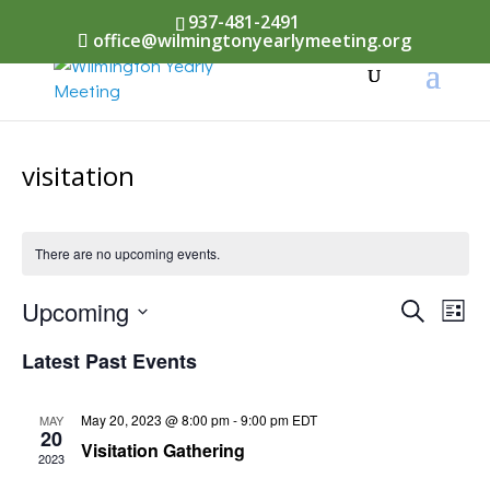
937-481-2491
office@wilmingtonyearlymeeting.org
visitation
There are no upcoming events.
Events
Upcoming
Eve
Search
List
Vi
Select
Searc
Latest Past Events
Nav
date.
and
May 20, 2023 @ 8:00 pm
-
9:00 pm
EDT
MAY
Views
20
Visitation Gathering
2023
Naviga