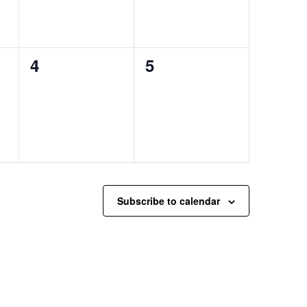
0
0
4
5
events,
events,
Subscribe to calendar