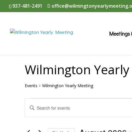
937-481-2491
office@wilmingtonyearlymeeting.
Meetings 
Wilmington Yearly
Events
Wilmington Yearly Meeting
Events
Events
Enter
Search
Keyword.
and
Search