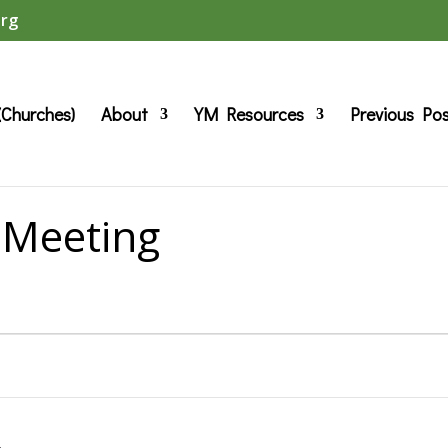
org
(Churches)
About
YM Resources
Previous Po
 Meeting