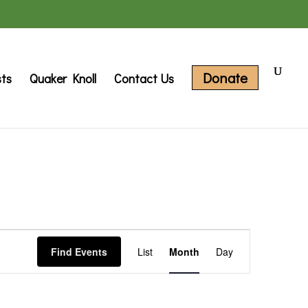
Donate
sts
Quaker Knoll
Contact Us
Event
Find Events
List
Month
Day
Views
Navigation