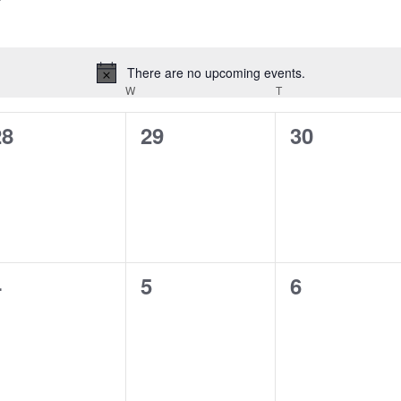
There are no upcoming events.
Notice
ESDAY
W
WEDNESDAY
T
THURSDAY
0
0
0
28
29
30
vents,
events,
events,
0
0
0
4
5
6
vents,
events,
events,