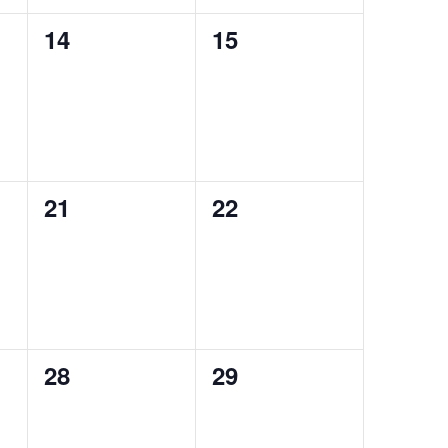
0
0
14
15
events,
events,
0
0
21
22
events,
events,
0
0
28
29
events,
events,