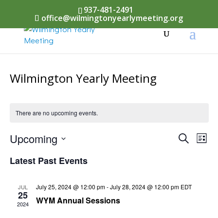
937-481-2491
office@wilmingtonyearlymeeting.org
Wilmington Yearly Meeting
There are no upcoming events.
Events
Upcoming
Eve
Search
List
Vi
Select
Searc
Latest Past Events
Nav
date.
and
July 25, 2024 @ 12:00 pm
-
July 28, 2024 @ 12:00 pm
EDT
JUL
Views
25
WYM Annual Sessions
2024
Naviga