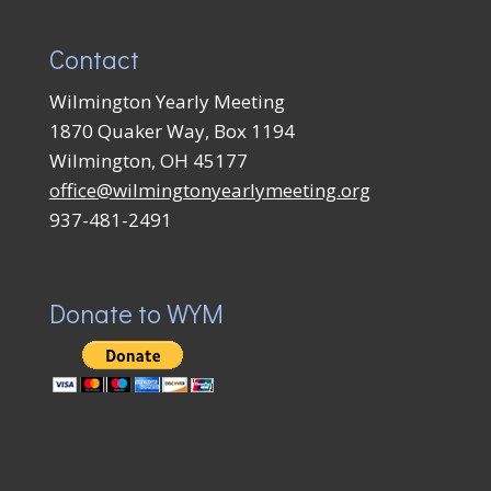
Contact
Wilmington Yearly Meeting
1870 Quaker Way, Box 1194
Wilmington, OH 45177
office@wilmingtonyearlymeeting.org
937-481-2491
Donate to WYM