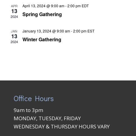
April 13, 2024 @ 9:00 am
-
2:00 pm
EDT
APR
13
Spring Gathering
2024
January 13, 2024 @ 9:00 am
-
2:00 pm
EST
JAN
13
Winter Gathering
2024
Office Hours
9am to 3pm
MONDAY, TUESDAY, FRIDAY
WEDNESDAY & THURSDAY HOURS VARY