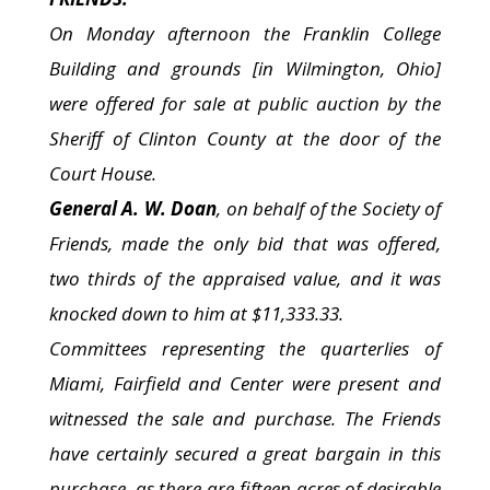
On Monday afternoon the Franklin College
Building and grounds [in Wilmington, Ohio]
were offered for sale at public auction by the
Sheriff of Clinton County at the door of the
Court House.
General A. W. Doan
, on behalf of the Society of
Friends, made the only bid that was offered,
two thirds of the appraised value, and it was
knocked down to him at $11,333.33.
Committees representing the quarterlies of
Miami, Fairfield and Center were present and
witnessed the sale and purchase. The Friends
have certainly secured a great bargain in this
purchase, as there are fifteen acres of desirable