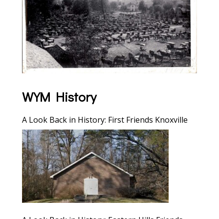
WYM History
A Look Back in History: First Friends Knoxville