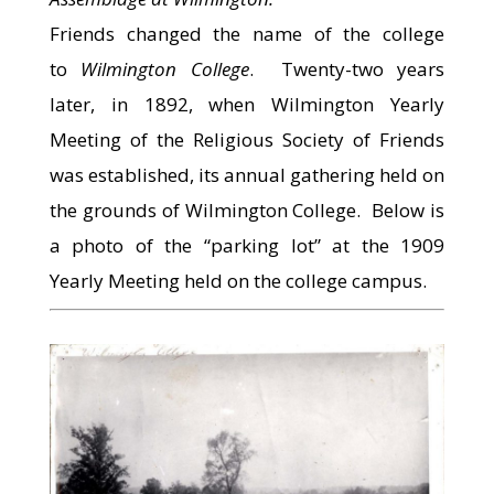
Friends changed the name of the college
to
Wilmington College
. Twenty-two years
later, in 1892, when Wilmington Yearly
Meeting of the Religious Society of Friends
was established, its annual gathering held on
the grounds of Wilmington College. Below is
a photo of the “parking lot” at the 1909
Yearly Meeting held on the college campus.