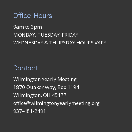
Office Hours
9am to 3pm
MONDAY, TUESDAY, FRIDAY
WEDNESDAY & THURSDAY HOURS VARY
Contact
Wilmington Yearly Meeting
1870 Quaker Way, Box 1194
Wilmington, OH 45177
office@wilmingtonyearlymeeting.org
937-481-2491