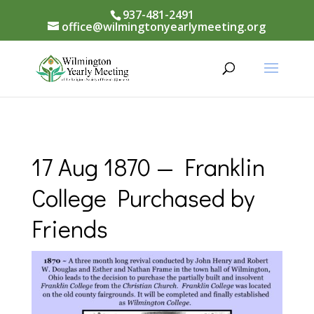
937-481-2491
office@wilmingtonyearlymeeting.org
17 Aug 1870 — Franklin
College Purchased by
Friends