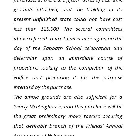
grounds attached, and the building in its
present unfinished state could not have cost
less than $25,000. The several committees
above referred to are to meet here again on the
day of the Sabbath School celebration and
determine upon an immediate course of
procedure, looking to the completion of the
edifice and preparing it for the purpose
intended by the purchase.
The ample grounds are also sufficient for a
Yearly Meetinghouse, and this purchase will be
the great preliminary move toward securing
that desirable branch of the Friends’ Annual
Assemblage at Wilmington.