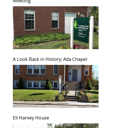
Meeting
A Look Back in History: Ada Chapel
Eli Harvey House