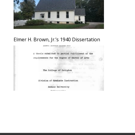
Elmer H. Brown, Jr.’s 1940 Dissertation