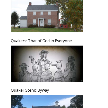
Quakers: That of God in Everyone
Quaker Scenic Byway