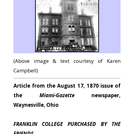
(Above image & text courtesy of Karen
Campbell)
Article from the August 17, 1870 issue of
the
Miami-Gazette
newspaper,
Waynesville, Ohio
FRANKLIN COLLEGE PURCHASED BY THE
FRIENDS.