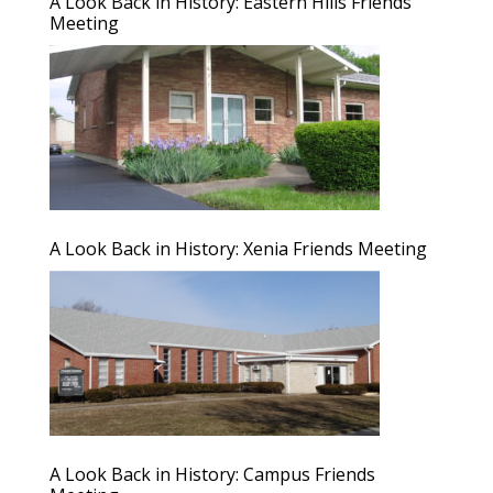
A Look Back in History: Eastern Hills Friends
Meeting
A Look Back in History: Xenia Friends Meeting
A Look Back in History: Campus Friends