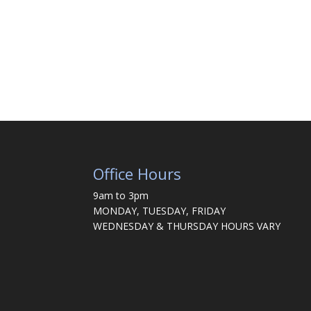
Office Hours
9am to 3pm
MONDAY, TUESDAY, FRIDAY
WEDNESDAY & THURSDAY HOURS VARY