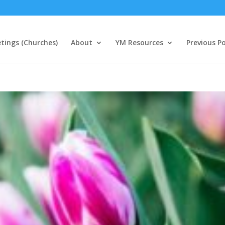
tings (Churches)
About
YM Resources
Previous P