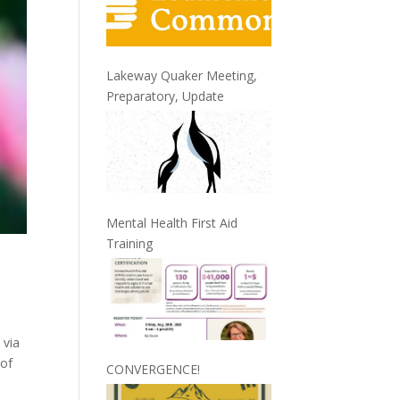
Lakeway Quaker Meeting,
Preparatory, Update
Mental Health First Aid
Training
 via
 of
CONVERGENCE!