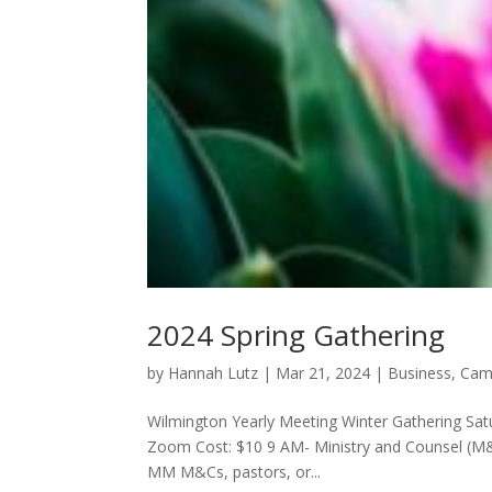
2024 Spring Gathering
by
Hannah Lutz
|
Mar 21, 2024
|
Business
,
Cam
Wilmington Yearly Meeting Winter Gathering Satur
Zoom Cost: $10 9 AM- Ministry and Counsel (M
MM M&Cs, pastors, or...