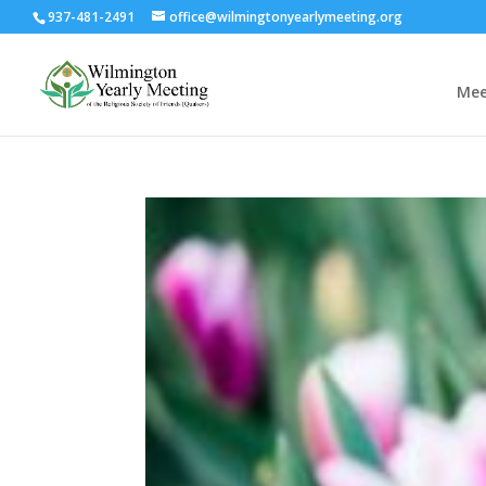
937-481-2491
office@wilmingtonyearlymeeting.org
Mee