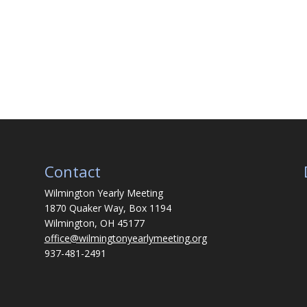
Contact
Wilmington Yearly Meeting
1870 Quaker Way, Box 1194
Wilmington, OH 45177
office@wilmingtonyearlymeeting.org
937-481-2491