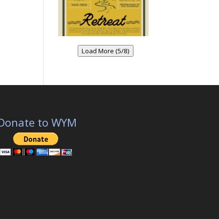
Load More (5/8)
Donate to WYM