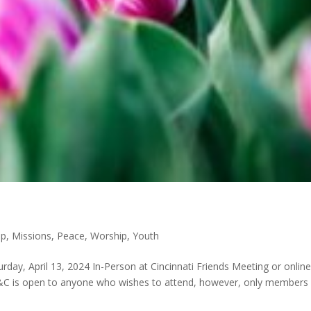
p
,
Missions
,
Peace
,
Worship
,
Youth
day, April 13, 2024 In-Person at Cincinnati Friends Meeting or online
&C is open to anyone who wishes to attend, however, only members