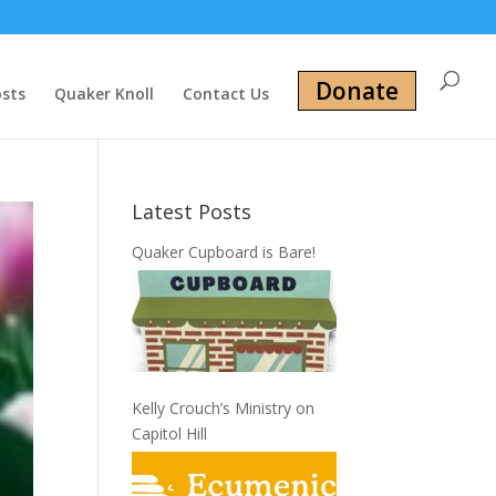
Donate
osts
Quaker Knoll
Contact Us
Latest Posts
Quaker Cupboard is Bare!
Kelly Crouch’s Ministry on
Capitol Hill