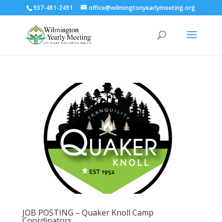
937-481-2491
office@wilmingtonyearlymeeting.org
JOB POSTING – Quaker Knoll Camp
Coordinators