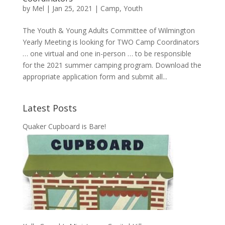
by
Mel
|
Jan 25, 2021
|
Camp
,
Youth
The Youth & Young Adults Committee of Wilmington
Yearly Meeting is looking for TWO Camp Coordinators
… one virtual and one in-person … to be responsible
for the 2021 summer camping program. Download the
appropriate application form and submit all...
Latest Posts
Quaker Cupboard is Bare!