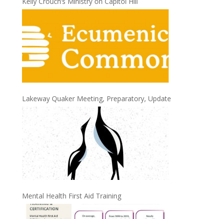
Kelly Crouch’s Ministry on Capitol Hill
Lakeway Quaker Meeting, Preparatory, Update
Mental Health First Aid Training