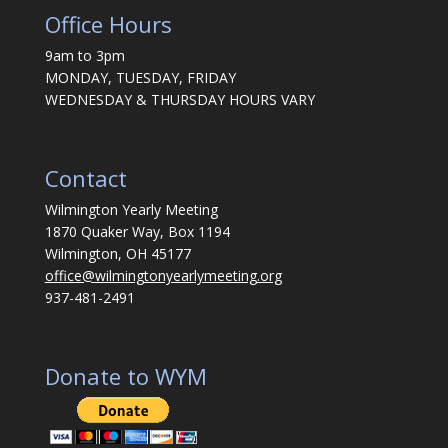
Office Hours
9am to 3pm
MONDAY, TUESDAY, FRIDAY
WEDNESDAY & THURSDAY HOURS VARY
Contact
Wilmington Yearly Meeting
1870 Quaker Way, Box 1194
Wilmington, OH 45177
office@wilmingtonyearlymeeting.org
937-481-2491
Donate to WYM