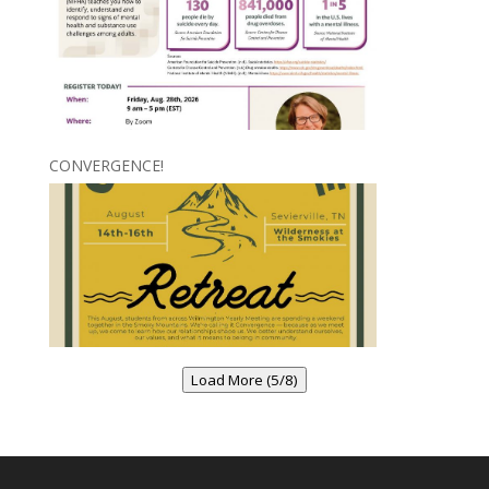
CONVERGENCE!
Load More (5/8)