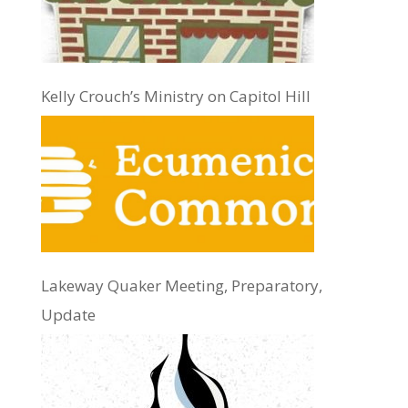
Kelly Crouch’s Ministry on Capitol Hill
Lakeway Quaker Meeting, Preparatory,
Update