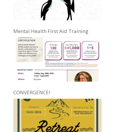
Mental Health First Aid Training
CONVERGENCE!