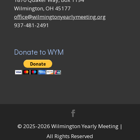
Wilmington, OH 45177
office@wilmingtonyearlymeeting.org
937-481-2491
Donate to WYM
© 2025-2026 Wilmington Yearly Meeting |
All Rights Reserved