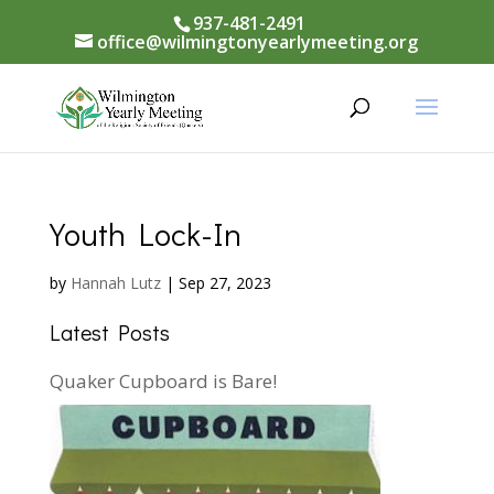
937-481-2491
office@wilmingtonyearlymeeting.org
Youth Lock-In
by
Hannah Lutz
|
Sep 27, 2023
Latest Posts
Quaker Cupboard is Bare!