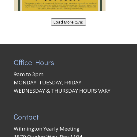
Load More (5/8)
Office Hours
9am to 3pm
MONDAY, TUESDAY, FRIDAY
WEDNESDAY & THURSDAY HOURS VARY
Contact
Wilmington Yearly Meeting
1870 Quaker Way, Box 1194