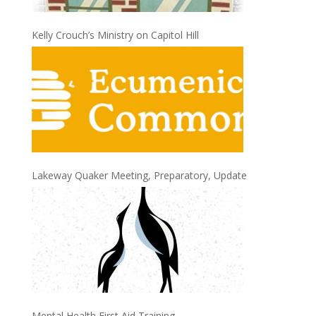
Kelly Crouch’s Ministry on Capitol Hill
Lakeway Quaker Meeting, Preparatory, Update
Mental Health First Aid Training