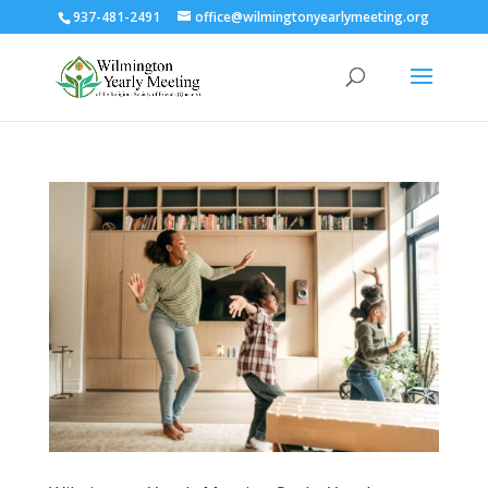
937-481-2491
office@wilmingtonyearlymeeting.org