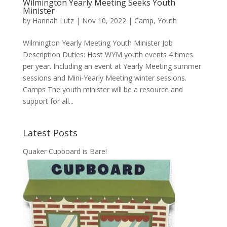
Wilmington Yearly Meeting Seeks Youth
Minister
by
Hannah Lutz
|
Nov 10, 2022
|
Camp
,
Youth
Wilmington Yearly Meeting Youth Minister Job
Description Duties: Host WYM youth events 4 times
per year. Including an event at Yearly Meeting summer
sessions and Mini-Yearly Meeting winter sessions.
Camps The youth minister will be a resource and
support for all...
Latest Posts
Quaker Cupboard is Bare!