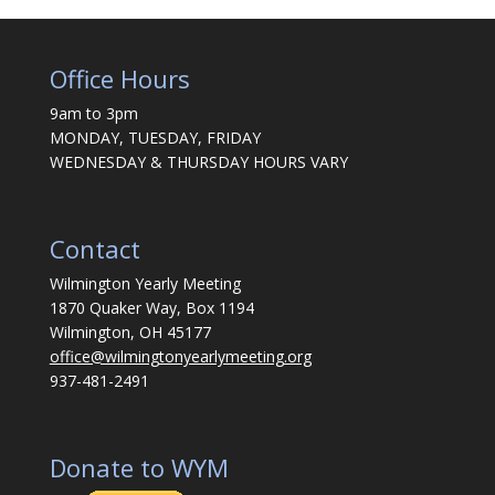
Office Hours
9am to 3pm
MONDAY, TUESDAY, FRIDAY
WEDNESDAY & THURSDAY HOURS VARY
Contact
Wilmington Yearly Meeting
1870 Quaker Way, Box 1194
Wilmington, OH 45177
office@wilmingtonyearlymeeting.org
937-481-2491
Donate to WYM