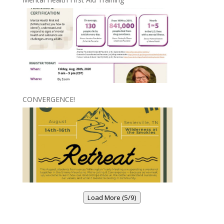
CONVERGENCE!
Load More (5/9)