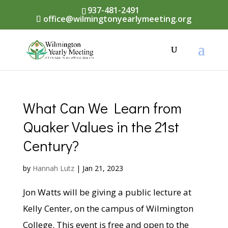
937-481-2491
office@wilmingtonyearlymeeting.org
What Can We Learn from
Quaker Values in the 21st
Century?
by
Hannah Lutz
|
Jan 21, 2023
Jon Watts will be giving a public lecture at
Kelly Center, on the campus of Wilmington
College. This event is free and open to the