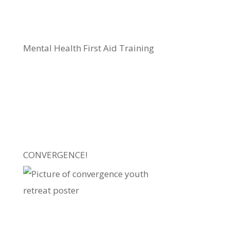
Mental Health First Aid Training
CONVERGENCE!