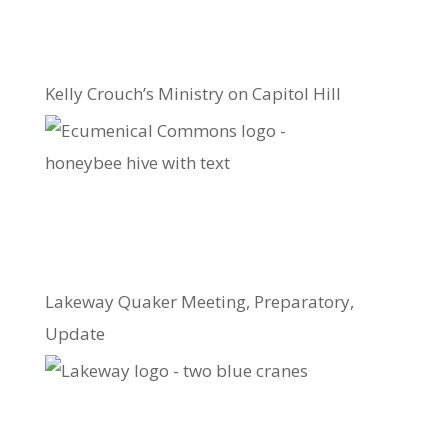
Kelly Crouch’s Ministry on Capitol Hill
Lakeway Quaker Meeting, Preparatory,
Update