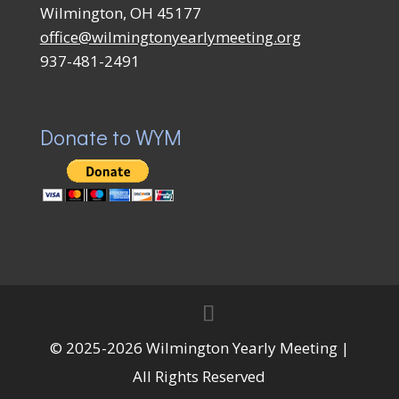
Wilmington, OH 45177
office@wilmingtonyearlymeeting.org
937-481-2491
Donate to WYM
© 2025-2026 Wilmington Yearly Meeting |
All Rights Reserved