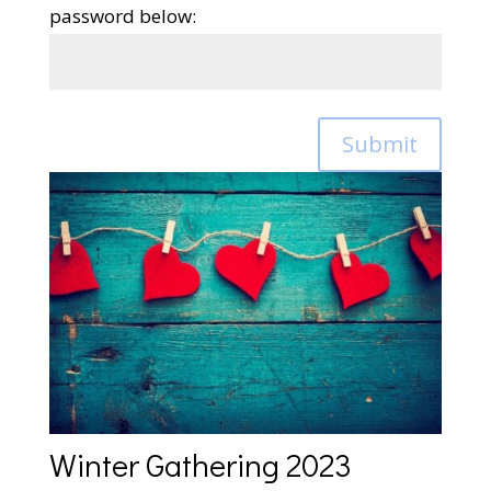
password below:
Submit
Winter Gathering 2023