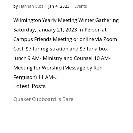
by
Hannah Lutz
|
Jan 4, 2023
|
Events
Wilmington Yearly Meeting Winter Gathering
Saturday, January 21, 2023 In-Person at
Campus Friends Meeting or online via Zoom
Cost: $7 for registration and $7 for a box
lunch 9 AM- Ministry and Counsel 10 AM-
Meeting for Worship (Message by Ron
Ferguson) 11 AM-...
Latest Posts
Quaker Cupboard is Bare!