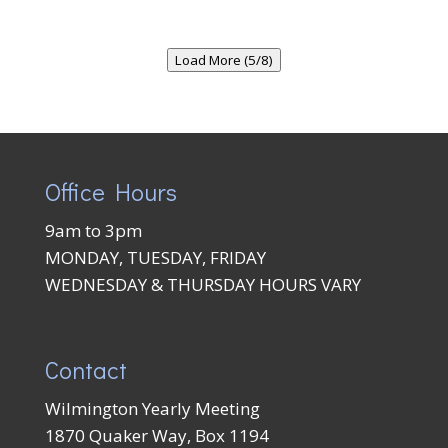
Load More (5/8)
Office Hours
9am to 3pm
MONDAY, TUESDAY, FRIDAY
WEDNESDAY & THURSDAY HOURS VARY
Contact
Wilmington Yearly Meeting
1870 Quaker Way, Box 1194