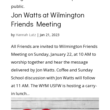
public.
Jon Watts at Wilmington
Friends Meeting
by
Hannah Lutz
|
Jan 21, 2023
All Friends are invited to Wilmington Friends
Meeting on Sunday, January 22, at 10 AM to
worship together and hear the message
delivered by Jon Watts. Coffee and Sunday
School discussion with Jon Watts will follow
at 11 AM. The WYM USFW is hosting a carry-
in lunch...