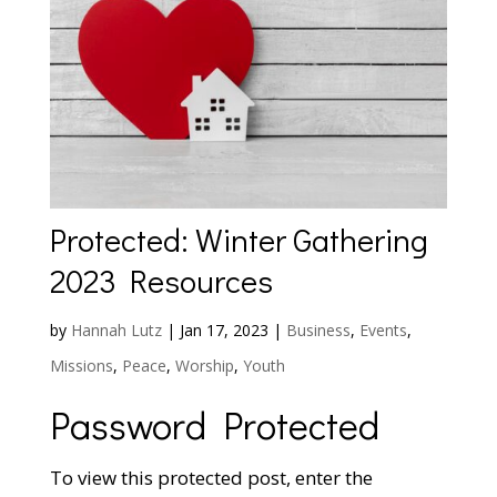
Protected: Winter Gathering
2023 Resources
by
Hannah Lutz
|
Jan 17, 2023
|
Business
,
Events
,
Missions
,
Peace
,
Worship
,
Youth
Password Protected
To view this protected post, enter the