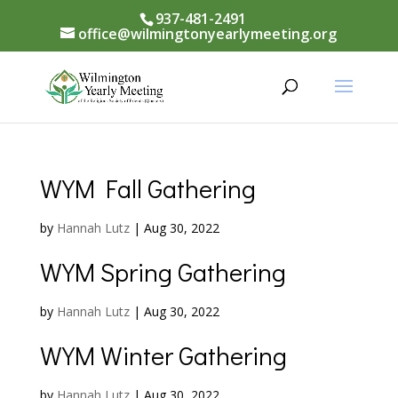
937-481-2491
office@wilmingtonyearlymeeting.org
WYM Fall Gathering
by
Hannah Lutz
|
Aug 30, 2022
WYM Spring Gathering
by
Hannah Lutz
|
Aug 30, 2022
WYM Winter Gathering
by
Hannah Lutz
|
Aug 30, 2022