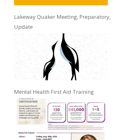
Lakeway Quaker Meeting, Preparatory,
Update
Mental Health First Aid Training