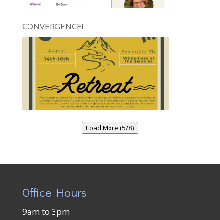
CONVERGENCE!
Load More (5/8)
Office Hours
9am to 3pm