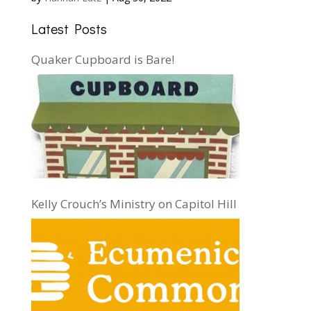
Latest Posts
Quaker Cupboard is Bare!
Kelly Crouch’s Ministry on Capitol Hill