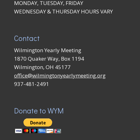
MONDAY, TUESDAY, FRIDAY
WEDNESDAY & THURSDAY HOURS VARY
Contact
Wilmington Yearly Meeting
1870 Quaker Way, Box 1194
Wilmington, OH 45177
office@wilmingtonyearlymeeting.org
937-481-2491
Donate to WYM