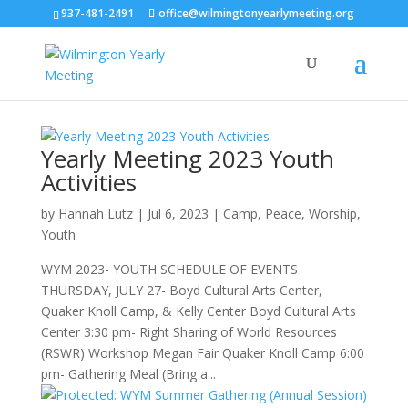
937-481-2491
office@wilmingtonyearlymeeting.org
Yearly Meeting 2023 Youth
Activities
by
Hannah Lutz
|
Jul 6, 2023
|
Camp
,
Peace
,
Worship
,
Youth
WYM 2023- YOUTH SCHEDULE OF EVENTS
THURSDAY, JULY 27- Boyd Cultural Arts Center,
Quaker Knoll Camp, & Kelly Center Boyd Cultural Arts
Center 3:30 pm- Right Sharing of World Resources
(RSWR) Workshop Megan Fair Quaker Knoll Camp 6:00
pm- Gathering Meal (Bring a...