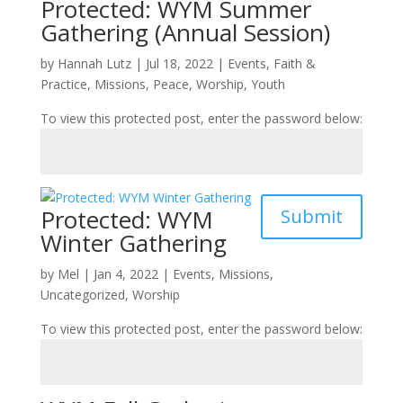
Protected: WYM Summer
Gathering (Annual Session)
by
Hannah Lutz
|
Jul 18, 2022
|
Events
,
Faith &
Practice
,
Missions
,
Peace
,
Worship
,
Youth
To view this protected post, enter the password below:
Protected: WYM
Submit
Winter Gathering
by
Mel
|
Jan 4, 2022
|
Events
,
Missions
,
Uncategorized
,
Worship
To view this protected post, enter the password below: