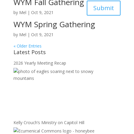
WYM Fall Gathering
Submit
by
Mel
|
Oct 9, 2021
WYM Spring Gathering
by
Mel
|
Oct 9, 2021
« Older Entries
Latest Posts
2026 Yearly Meeting Recap
Kelly Crouch’s Ministry on Capitol Hill