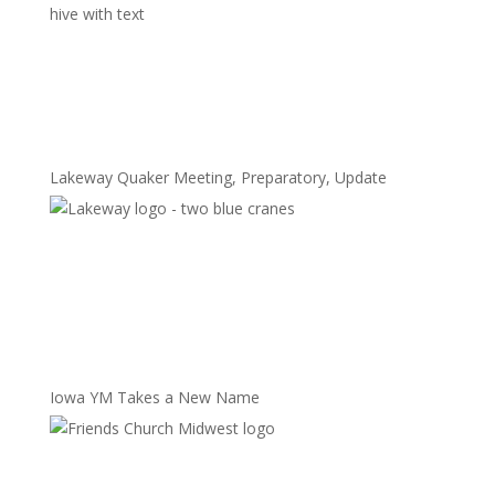
Lakeway Quaker Meeting, Preparatory, Update
Iowa YM Takes a New Name