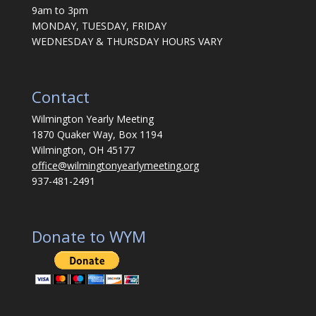
9am to 3pm
MONDAY, TUESDAY, FRIDAY
WEDNESDAY & THURSDAY HOURS VARY
Contact
Wilmington Yearly Meeting
1870 Quaker Way, Box 1194
Wilmington, OH 45177
office@wilmingtonyearlymeeting.org
937-481-2491
Donate to WYM