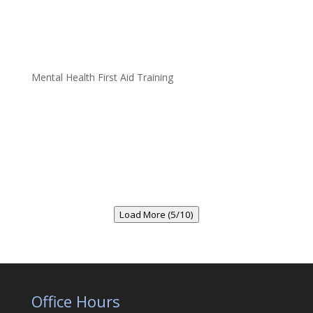
Mental Health First Aid Training
Load More (5/10)
Office Hours