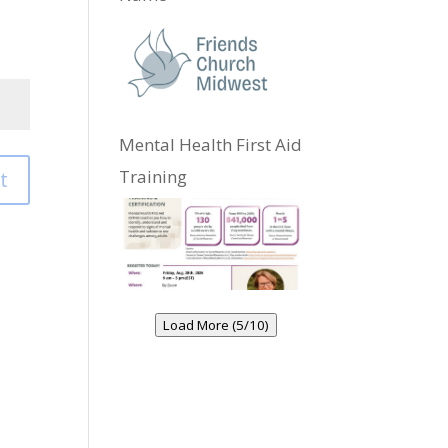
Mental Health First Aid
Training
t
Load More (5/10)