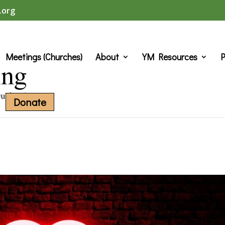
.org
Meetings (Churches)
About
YM Resources
P
Donate