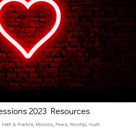
essions 2023 Resources
,
Faith & Practice
,
Missions
,
Peace
,
Worship
,
Youth