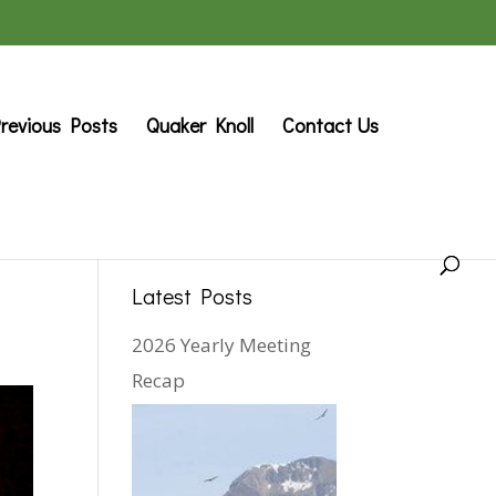
revious Posts
Quaker Knoll
Contact Us
Latest Posts
2026 Yearly Meeting
Recap