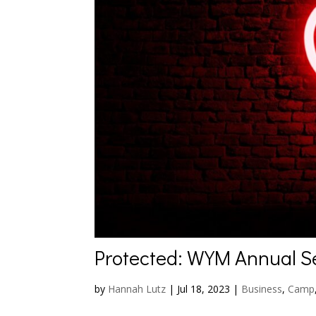
Protected: WYM Annual S
by
Hannah Lutz
|
Jul 18, 2023
|
Business
,
Camp