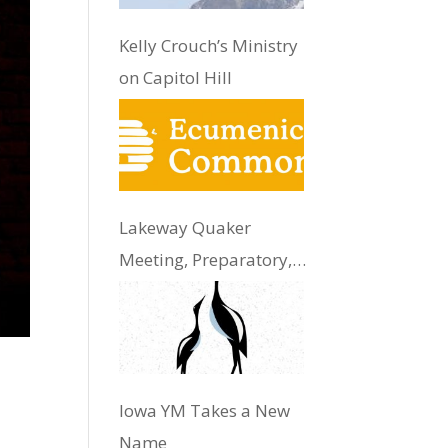
Kelly Crouch’s Ministry
on Capitol Hill
Lakeway Quaker
Meeting, Preparatory,
Update
Iowa YM Takes a New
Name