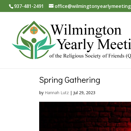
937-481-2491
office@wilmingtonyearlymeeting
Spring Gathering
by
Hannah Lutz
|
Jul 29, 2023