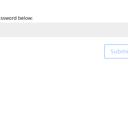
password below:
Submi