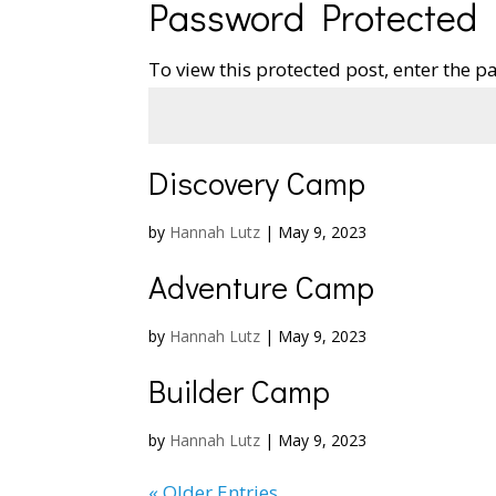
Password Protected
To view this protected post, enter the 
Discovery Camp
by
Hannah Lutz
|
May 9, 2023
Adventure Camp
by
Hannah Lutz
|
May 9, 2023
Builder Camp
by
Hannah Lutz
|
May 9, 2023
« Older Entries