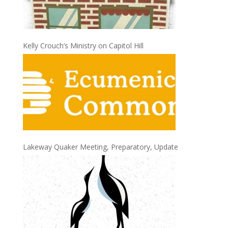
Kelly Crouch’s Ministry on Capitol Hill
Lakeway Quaker Meeting, Preparatory, Update