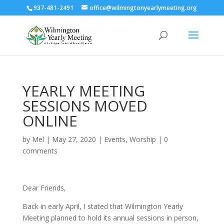
937-481-2491
office@wilmingtonyearlymeeting.org
YEARLY MEETING
SESSIONS MOVED
ONLINE
by
Mel
|
May 27, 2020
|
Events
,
Worship
|
0
comments
Dear Friends,
Back in early April, I stated that Wilmington Yearly
Meeting planned to hold its annual sessions in person,