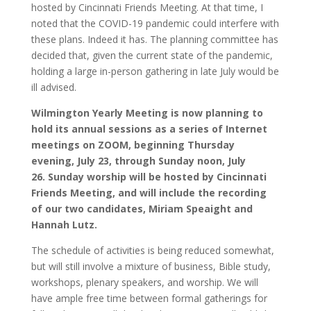
hosted by Cincinnati Friends Meeting. At that time, I
noted that the COVID-19 pandemic could interfere with
these plans. Indeed it has. The planning committee has
decided that, given the current state of the pandemic,
holding a large in-person gathering in late July would be
ill advised.
Wilmington Yearly Meeting is now planning to
hold its annual sessions as a series of Internet
meetings on ZOOM, beginning Thursday
evening, July 23, through Sunday noon, July
26. Sunday worship will be hosted by Cincinnati
Friends Meeting, and will include the recording
of our two candidates, Miriam Speaight and
Hannah Lutz.
The schedule of activities is being reduced somewhat,
but will still involve a mixture of business, Bible study,
workshops, plenary speakers, and worship. We will
have ample free time between formal gatherings for