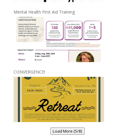
Mental Health First Aid Training
CONVERGENCE!
Load More (5/8)