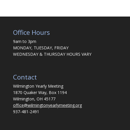
Office Hours
9am to 3pm
MONDAY, TUESDAY, FRIDAY
WEDNESDAY & THURSDAY HOURS VARY
Contact
Wilmington Yearly Meeting
1870 Quaker Way, Box 1194
Wilmington, OH 45177
office@wilmingtonyearlymeeting.org
937-481-2491