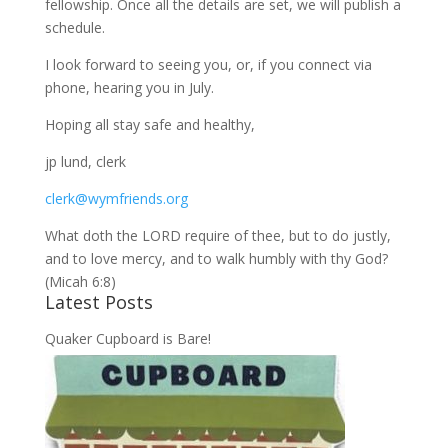
fellowship. Once all the details are set, we will publish a
schedule.
I look forward to seeing you, or, if you connect via
phone, hearing you in July.
Hoping all stay safe and healthy,
jp lund, clerk
clerk@wymfriends.org
What doth the LORD require of thee, but to do justly,
and to love mercy, and to walk humbly with thy God?
(Micah 6:8)
Latest Posts
Quaker Cupboard is Bare!