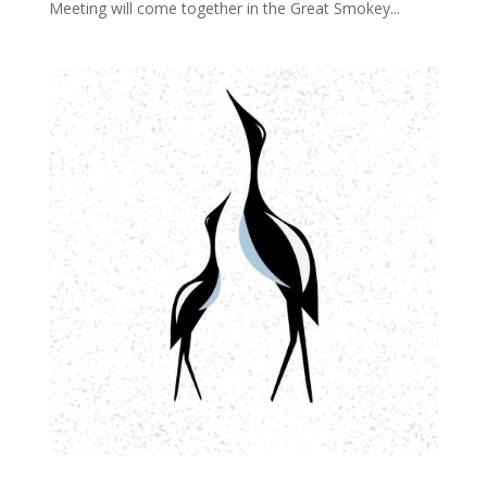
Meeting will come together in the Great Smokey...