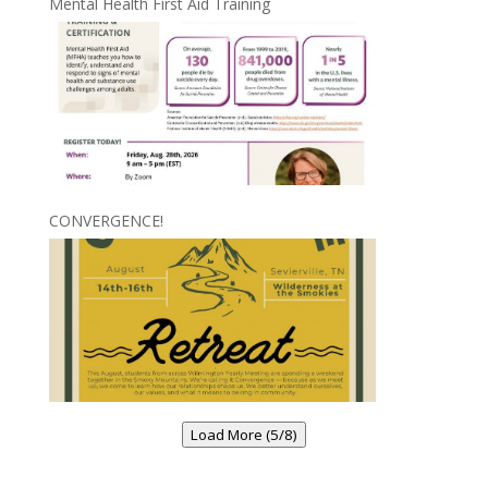
Mental Health First Aid Training
CONVERGENCE!
Load More (5/8)