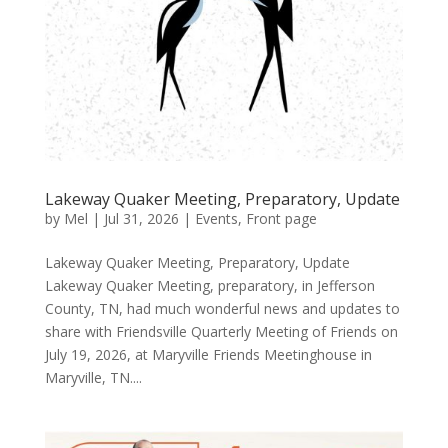
Lakeway Quaker Meeting, Preparatory, Update
by
Mel
|
Jul 31, 2026
|
Events
,
Front page
Lakeway Quaker Meeting, Preparatory, Update
Lakeway Quaker Meeting, preparatory, in Jefferson
County, TN, had much wonderful news and updates to
share with Friendsville Quarterly Meeting of Friends on
July 19, 2026, at Maryville Friends Meetinghouse in
Maryville, TN....