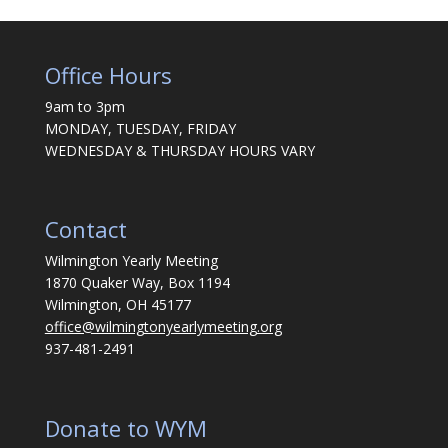
Office Hours
9am to 3pm
MONDAY, TUESDAY, FRIDAY
WEDNESDAY & THURSDAY HOURS VARY
Contact
Wilmington Yearly Meeting
1870 Quaker Way, Box 1194
Wilmington, OH 45177
office@wilmingtonyearlymeeting.org
937-481-2491
Donate to WYM