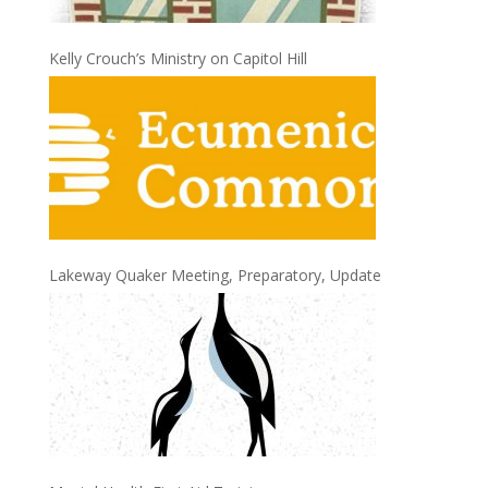
Kelly Crouch’s Ministry on Capitol Hill
Lakeway Quaker Meeting, Preparatory, Update