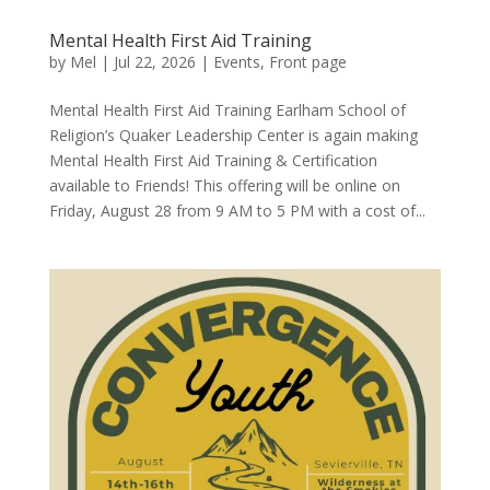
Mental Health First Aid Training
by
Mel
|
Jul 22, 2026
|
Events
,
Front page
Mental Health First Aid Training Earlham School of
Religion’s Quaker Leadership Center is again making
Mental Health First Aid Training & Certification
available to Friends! This offering will be online on
Friday, August 28 from 9 AM to 5 PM with a cost of...