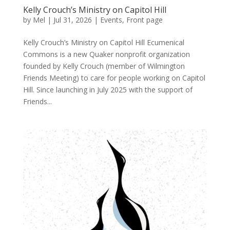
Kelly Crouch’s Ministry on Capitol Hill
by
Mel
|
Jul 31, 2026
|
Events
,
Front page
Kelly Crouch’s Ministry on Capitol Hill Ecumenical
Commons is a new Quaker nonprofit organization
founded by Kelly Crouch (member of Wilmington
Friends Meeting) to care for people working on Capitol
Hill. Since launching in July 2025 with the support of
Friends...