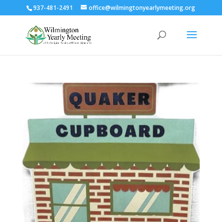
937-481-2491
office@wilmingtonyearlymeeting.org