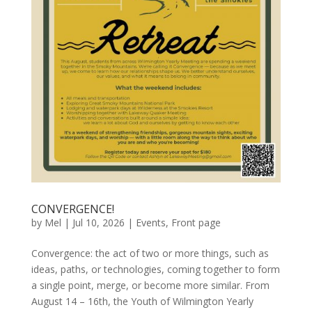
CONVERGENCE!
by
Mel
|
Jul 10, 2026
|
Events
,
Front page
Convergence: the act of two or more things, such as
ideas, paths, or technologies, coming together to form
a single point, merge, or become more similar. From
August 14 – 16th, the Youth of Wilmington Yearly