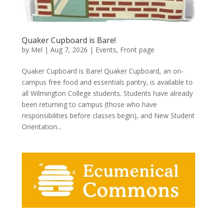
Quaker Cupboard is Bare!
by
Mel
|
Aug 7, 2026
|
Events
,
Front page
Quaker Cupboard is Bare! Quaker Cupboard, an on-
campus free food and essentials pantry, is available to
all Wilmington College students. Students have already
been returning to campus (those who have
responsibilities before classes begin), and New Student
Orientation...