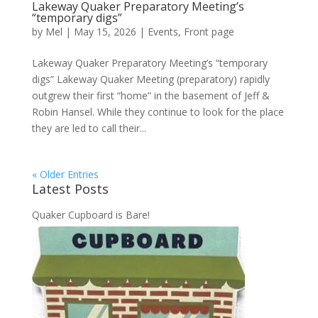
Lakeway Quaker Preparatory Meeting’s
“temporary digs”
by
Mel
|
May 15, 2026
|
Events
,
Front page
Lakeway Quaker Preparatory Meeting’s “temporary
digs” Lakeway Quaker Meeting (preparatory) rapidly
outgrew their first “home” in the basement of Jeff &
Robin Hansel. While they continue to look for the place
they are led to call their...
« Older Entries
Latest Posts
Quaker Cupboard is Bare!