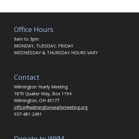
Office Hours
9am to 3pm
MONDAY, TUESDAY, FRIDAY
WEDNESDAY & THURSDAY HOURS VARY
Contact
Wilmington Yearly Meeting
1870 Quaker Way, Box 1194
Wilmington, OH 45177
office@wilmingtonyearlymeeting.org
937-481-2491
Donate to WYM