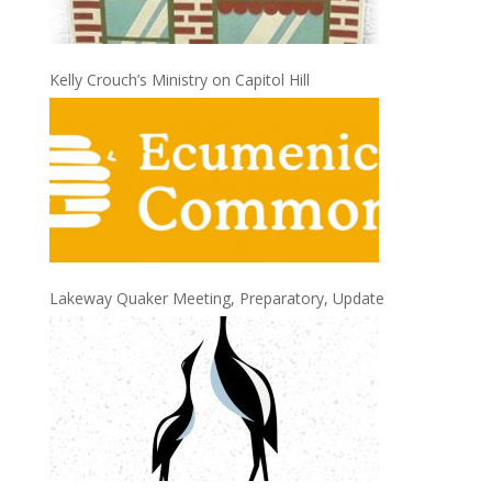
Kelly Crouch’s Ministry on Capitol Hill
Lakeway Quaker Meeting, Preparatory, Update