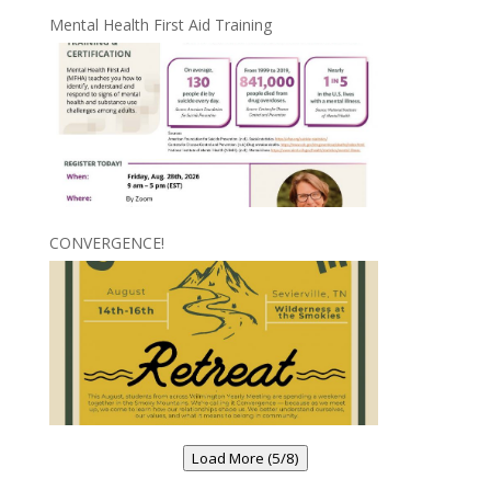
Mental Health First Aid Training
CONVERGENCE!
Load More (5/8)