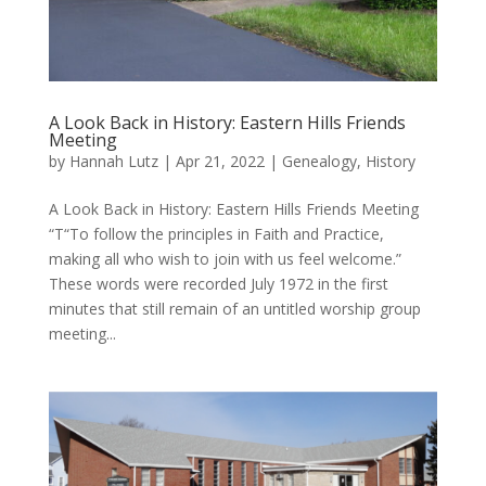
A Look Back in History: Eastern Hills Friends
Meeting
by
Hannah Lutz
|
Apr 21, 2022
|
Genealogy
,
History
A Look Back in History: Eastern Hills Friends Meeting
“T“To follow the principles in Faith and Practice,
making all who wish to join with us feel welcome.”
These words were recorded July 1972 in the first
minutes that still remain of an untitled worship group
meeting...