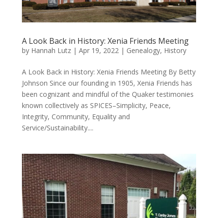
A Look Back in History: Xenia Friends Meeting
by
Hannah Lutz
|
Apr 19, 2022
|
Genealogy
,
History
A Look Back in History: Xenia Friends Meeting By Betty
Johnson Since our founding in 1905, Xenia Friends has
been cognizant and mindful of the Quaker testimonies
known collectively as SPICES–Simplicity, Peace,
Integrity, Community, Equality and
Service/Sustainability....