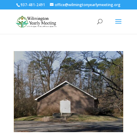
937-481-2491
office@wilmingtonyearlymeeting.org