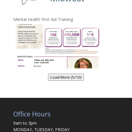
Mental Health First Aid Training
Load More (5/10)
Office Hours
9am to 3pm
MONDAY, TUESDAY, FRIDAY