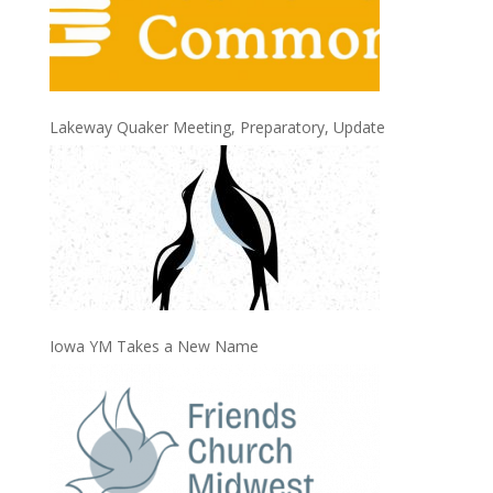
Lakeway Quaker Meeting, Preparatory, Update
Iowa YM Takes a New Name