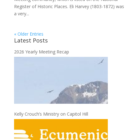
Register of Historic Places. Eli Harvey (1803-1872) was
a very...
« Older Entries
Latest Posts
2026 Yearly Meeting Recap
Kelly Crouch’s Ministry on Capitol Hill