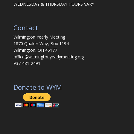
WEDNESDAY & THURSDAY HOURS VARY
Contact
Wilmington Yearly Meeting
1870 Quaker Way, Box 1194
Wilmington, OH 45177
office@wilmingtonyearlymeeting.org
937-481-2491
Donate to WYM