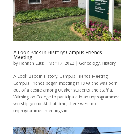
A Look Back in History: Campus Friends
Meeting
by
Hannah Lutz
|
Mar 17, 2022
|
Genealogy
,
History
A Look Back in History: Campus Friends Meeting
Campus Friends began meeting in 1948 and was born
out of a desire among Quaker students and staff at
Wilmington College to participate in an unprogrammed
worship group. At that time, there were no
unprogrammed meetings in...