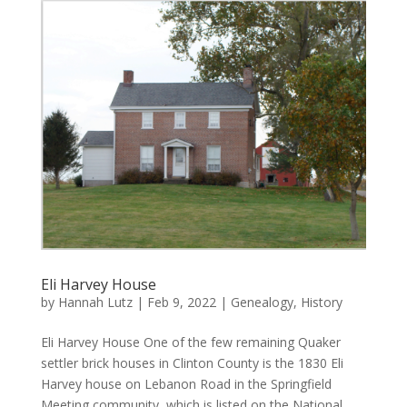
Eli Harvey House
by
Hannah Lutz
|
Feb 9, 2022
|
Genealogy
,
History
Eli Harvey House One of the few remaining Quaker
settler brick houses in Clinton County is the 1830 Eli
Harvey house on Lebanon Road in the Springfield
Meeting community, which is listed on the National