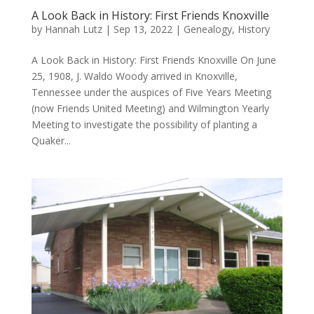
A Look Back in History: First Friends Knoxville
by
Hannah Lutz
|
Sep 13, 2022
|
Genealogy
,
History
A Look Back in History: First Friends Knoxville On June
25, 1908, J. Waldo Woody arrived in Knoxville,
Tennessee under the auspices of Five Years Meeting
(now Friends United Meeting) and Wilmington Yearly
Meeting to investigate the possibility of planting a
Quaker...