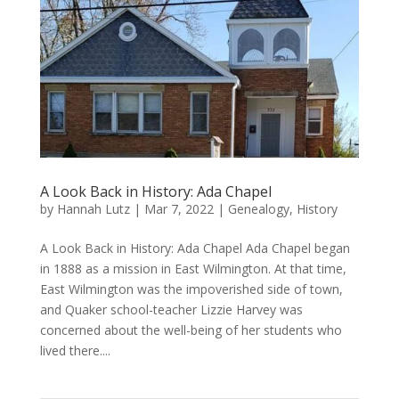
A Look Back in History: Ada Chapel
by
Hannah Lutz
|
Mar 7, 2022
|
Genealogy
,
History
A Look Back in History: Ada Chapel Ada Chapel began
in 1888 as a mission in East Wilmington. At that time,
East Wilmington was the impoverished side of town,
and Quaker school-teacher Lizzie Harvey was
concerned about the well-being of her students who
lived there....