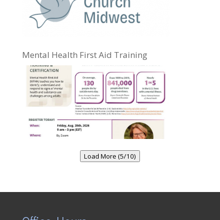
Mental Health First Aid Training
Load More (5/10)