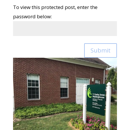
To view this protected post, enter the
password below:
Submit