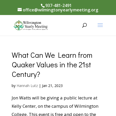
937-481-2491
office@wilmingtonyearlymeeting.org
What Can We Learn from
Quaker Values in the 21st
Century?
by
Hannah Lutz
|
Jan 21, 2023
Jon Watts will be giving a public lecture at
Kelly Center, on the campus of Wilmington
College. This event is free and open to the