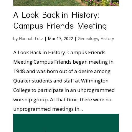
A Look Back in History:
Campus Friends Meeting
by
Hannah Lutz
|
Mar 17, 2022
|
Genealogy
,
History
A Look Back in History: Campus Friends
Meeting Campus Friends began meeting in
1948 and was born out of a desire among
Quaker students and staff at Wilmington
College to participate in an unprogrammed
worship group. At that time, there were no
unprogrammed meetings in...