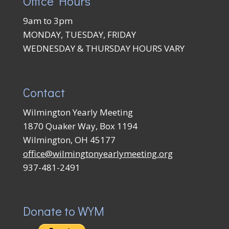
Office Hours
9am to 3pm
MONDAY, TUESDAY, FRIDAY
WEDNESDAY & THURSDAY HOURS VARY
Contact
Wilmington Yearly Meeting
1870 Quaker Way, Box 1194
Wilmington, OH 45177
office@wilmingtonyearlymeeting.org
937-481-2491
Donate to WYM