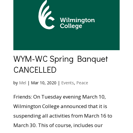
WYM-WC Spring Banquet
CANCELLED
by
Mel
|
Mar 10, 2020
|
Events
,
Peace
Friends: On Tuesday evening March 10,
Wilmington College announced that it is
suspending all activities from March 16 to
March 30. This of course, includes our