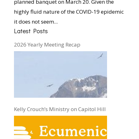
planned banquet on March 20. Given the
highly fluid nature of the COVID-19 epidemic
it does not seem...
Latest Posts
2026 Yearly Meeting Recap
Kelly Crouch’s Ministry on Capitol Hill