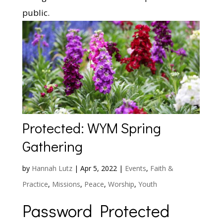
public.
Protected: WYM Spring
Gathering
by
Hannah Lutz
|
Apr 5, 2022
|
Events
,
Faith &
Practice
,
Missions
,
Peace
,
Worship
,
Youth
Password Protected