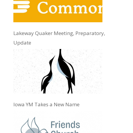
Lakeway Quaker Meeting, Preparatory,
Update
Iowa YM Takes a New Name