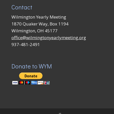
Contact
Wilmington Yearly Meeting
1870 Quaker Way, Box 1194
Wilmington, OH 45177
office@wilmingtonyearlymeeting.org
937-481-2491
Donate to WYM