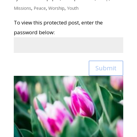
Missions
,
Peace
,
Worship
,
Youth
To view this protected post, enter the
password below:
Submit