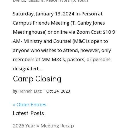
Events
,
Missions
,
Peace
,
Worship
,
Youth
Saturday, January 13, 2024 In-Person at
Campus Friends Meeting (T. Canby Jones
Meetinghouse) or online via Zoom Cost: $10 9
AM- Ministry and Counsel (M&C is open to
anyone who wishes to attend, however, only
members of MM M&Cs, pastors, or persons
designated...
Camp Closing
by
Hannah Lutz
|
Oct 24, 2023
« Older Entries
Latest Posts
2026 Yearly Meeting Recap