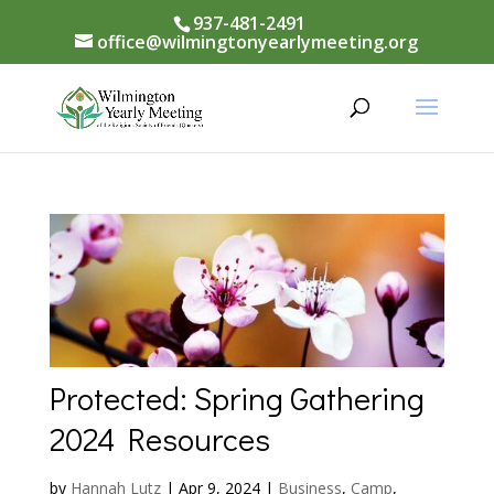
937-481-2491
office@wilmingtonyearlymeeting.org
Protected: Spring Gathering
2024 Resources
by
Hannah Lutz
|
Apr 9, 2024
|
Business
,
Camp
,