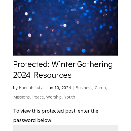
Protected: Winter Gathering
2024 Resources
by
Hannah Lutz
|
Jan 10, 2024
|
Business
,
Camp
,
Missions
,
Peace
,
Worship
,
Youth
To view this protected post, enter the
password below: