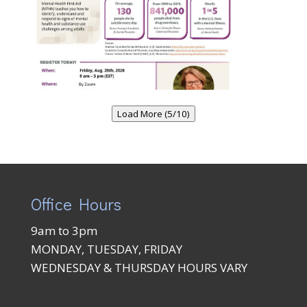
Load More (5/10)
Office Hours
9am to 3pm
MONDAY, TUESDAY, FRIDAY
WEDNESDAY & THURSDAY HOURS VARY