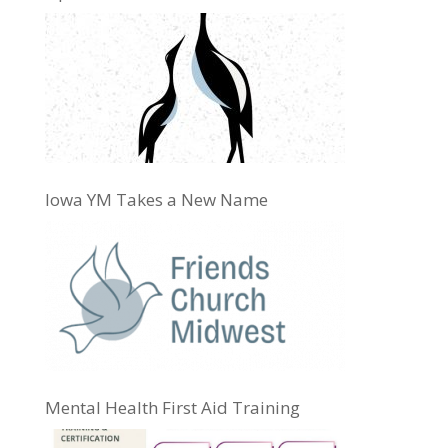
Iowa YM Takes a New Name
Mental Health First Aid Training