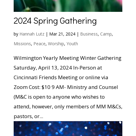
2024 Spring Gathering
by
Hannah Lutz
|
Mar 21, 2024
|
Business
,
Camp
,
Missions
,
Peace
,
Worship
,
Youth
Wilmington Yearly Meeting Winter Gathering
Saturday, April 13, 2024 In-Person at
Cincinnati Friends Meeting or online via
Zoom Cost: $10 9 AM- Ministry and Counsel
(M&C is open to anyone who wishes to
attend, however, only members of MM M&Cs,
pastors, or...