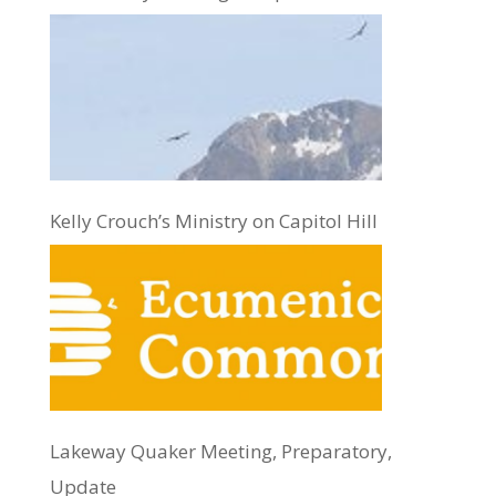
Kelly Crouch’s Ministry on Capitol Hill
Lakeway Quaker Meeting, Preparatory,
Update