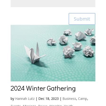
Submit
2024 Winter Gathering
by
Hannah Lutz
|
Dec 18, 2023
|
Business
,
Camp
,